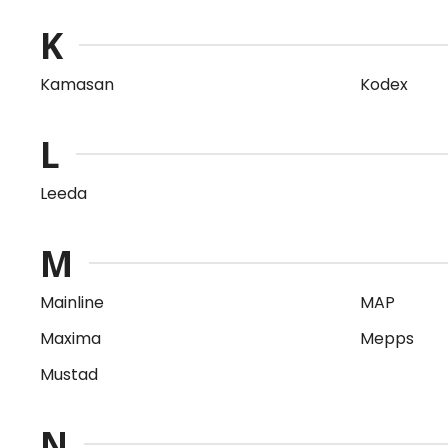
K
Kamasan
Kodex
L
Leeda
M
Mainline
MAP
Maxima
Mepps
Mustad
N