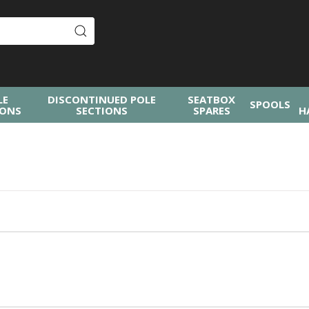
LE
DISCONTINUED POLE
SEATBOX
SPOOLS
IONS
SECTIONS
SPARES
H