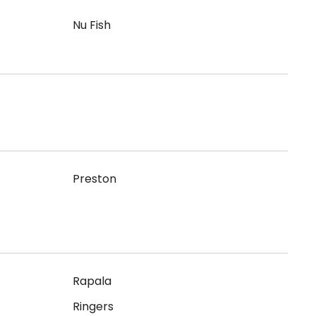
Nu Fish
Preston
Rapala
Ringers