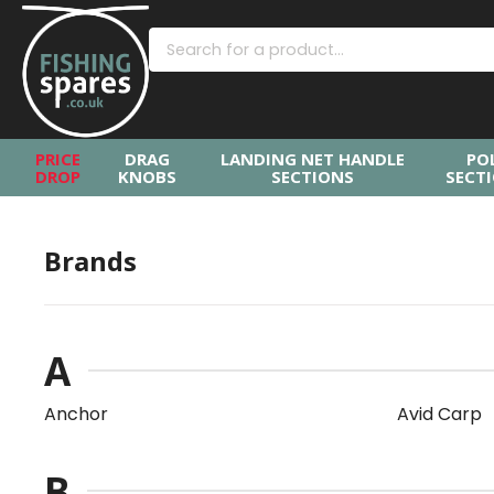
PRICE
DRAG
LANDING NET HANDLE
PO
DROP
KNOBS
SECTIONS
SECT
Brands
A
Anchor
Avid Carp
B