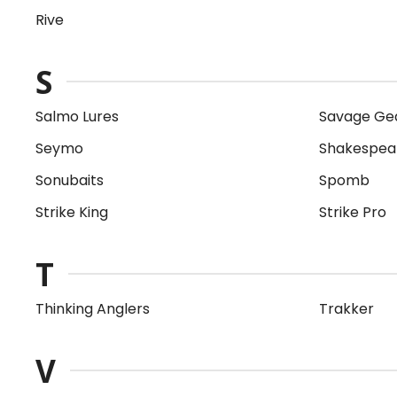
Rive
S
Salmo Lures
Savage Ge
Seymo
Shakespea
Sonubaits
Spomb
Strike King
Strike Pro
T
Thinking Anglers
Trakker
V