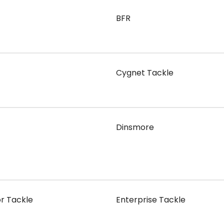
BFR
Cygnet Tackle
Dinsmore
or Tackle
Enterprise Tackle