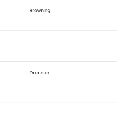
Browning
Drennan