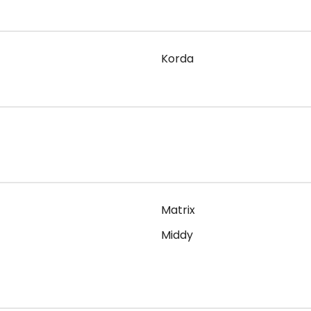
Korda
Matrix
Middy