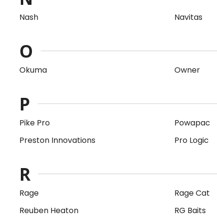
Nash
Navitas
O
Okuma
Owner
P
Pike Pro
Powapac
Preston Innovations
Pro Logic
R
Rage
Rage Cat
Reuben Heaton
RG Baits