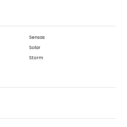
Sensas
Solar
Storm