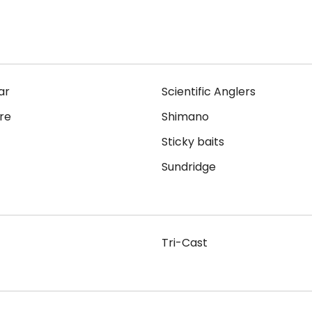
ar
Scientific Anglers
re
Shimano
Sticky baits
Sundridge
Tri-Cast