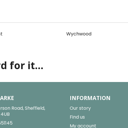
t
Wychwood
 for it...
LARKE
INFORMATION
rson Road, Sheffield,
Our story
2 4UB
Find us
551145
My account