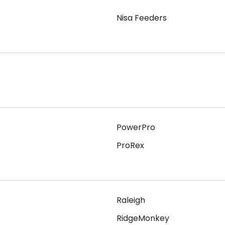
Nisa Feeders
PowerPro
ProRex
Raleigh
RidgeMonkey