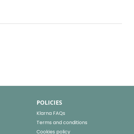
POLICIES
Klarna FAQs
Terms and conditions
Cookies policy