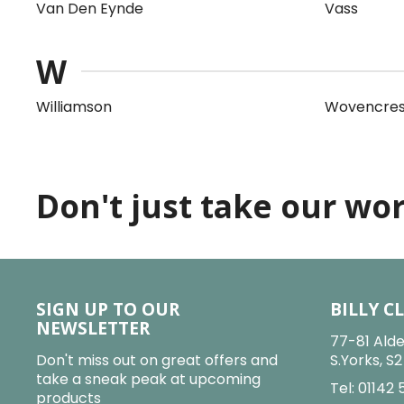
Van Den Eynde
Vass
W
Williamson
Wovencres
Don't just take our word
SIGN UP TO OUR
BILLY C
NEWSLETTER
77-81 Alde
Don't miss out on great offers and
S.Yorks, S
take a sneak peak at upcoming
Tel:
01142 
products