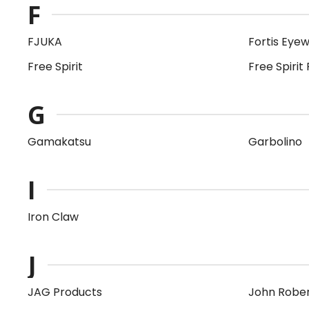
F
FJUKA
Fortis Eye
Free Spirit
Free Spirit 
G
Gamakatsu
Garbolino
I
Iron Claw
J
JAG Products
John Robe