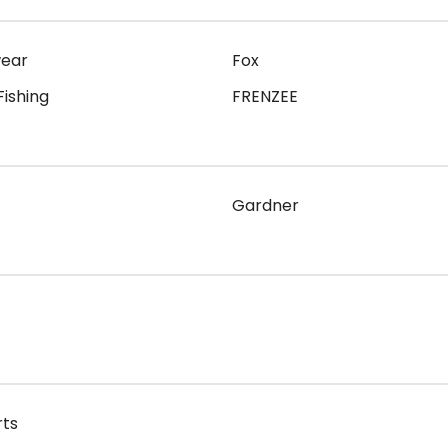
wear
Fox
Fishing
FRENZEE
Gardner
rts