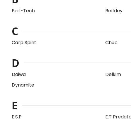
Bait-Tech
Berkley
C
Carp Spirit
Chub
D
Daiwa
Delkim
Dynamite
E
E.S.P
E.T Predat