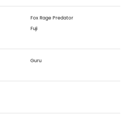
Fox Rage Predator
Fuji
Guru