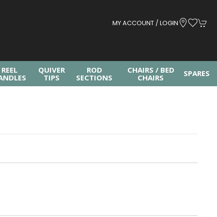
MY ACCOUNT / LOGIN
REEL
QUIVER
ROD
CHAIRS / BED
SPARES
ANDLES
TIPS
SECTIONS
CHAIRS