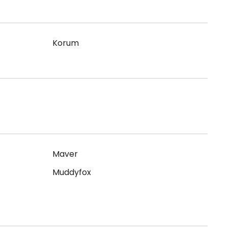
Korum
Maver
Muddyfox