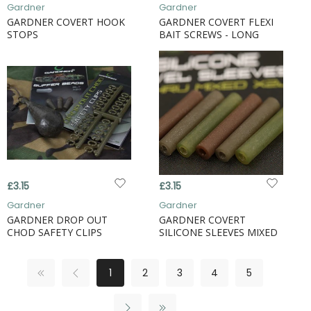
Gardner
Gardner
GARDNER COVERT HOOK
GARDNER COVERT FLEXI
STOPS
BAIT SCREWS - LONG
£3.15
£3.15
Gardner
Gardner
GARDNER DROP OUT
GARDNER COVERT
CHOD SAFETY CLIPS
SILICONE SLEEVES MIXED
1
2
3
4
5