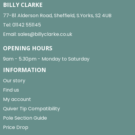
BILLY CLARKE
77-81 Alderson Road, Sheffield, S.Yorks, S2 4UB
Tel:
01142 551145
Email:
sales@billyclarke.co.uk
OPENING HOURS
9am - 5.30pm - Monday to Saturday
INFORMATION
Our story
Find us
My account
Quiver Tip Compatibility
Pole Section Guide
Price Drop