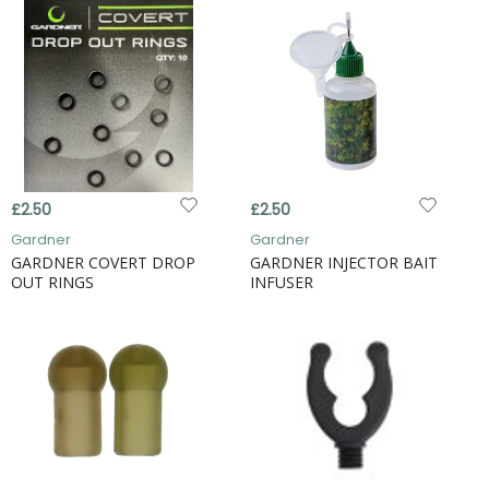
£2.50
£2.50
Gardner
Gardner
GARDNER COVERT DROP
GARDNER INJECTOR BAIT
OUT RINGS
INFUSER