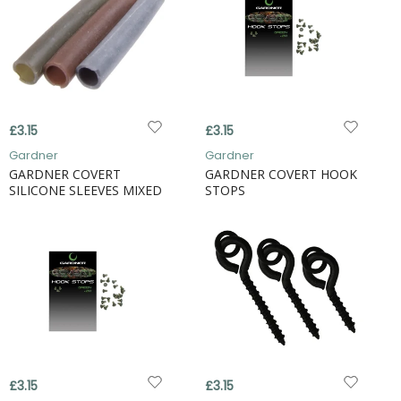
£3.15
£3.15
Gardner
Gardner
GARDNER COVERT
GARDNER COVERT HOOK
SILICONE SLEEVES MIXED
STOPS
£3.15
£3.15