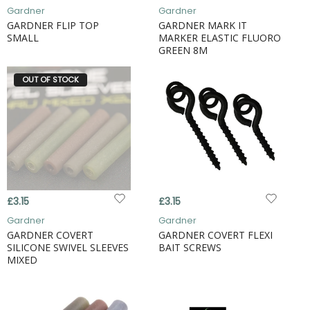
Gardner
Gardner
GARDNER FLIP TOP
GARDNER MARK IT
SMALL
MARKER ELASTIC FLUORO
GREEN 8M
OUT OF STOCK
£3.15
£3.15
Gardner
Gardner
GARDNER COVERT
GARDNER COVERT FLEXI
SILICONE SWIVEL SLEEVES
BAIT SCREWS
MIXED