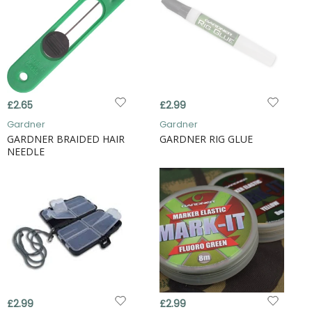
£2.65
£2.99
Gardner
Gardner
GARDNER BRAIDED HAIR
GARDNER RIG GLUE
NEEDLE
£2.99
£2.99