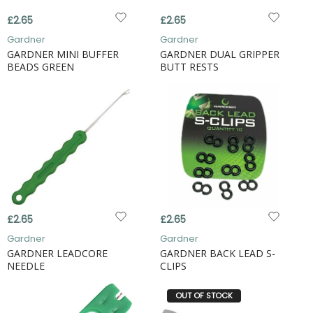
£2.65
£2.65
Gardner
Gardner
GARDNER MINI BUFFER
GARDNER DUAL GRIPPER
BEADS GREEN
BUTT RESTS
£2.65
£2.65
Gardner
Gardner
GARDNER LEADCORE
GARDNER BACK LEAD S-
NEEDLE
CLIPS
OUT OF STOCK