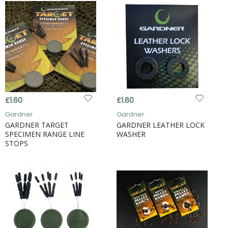
£1.60
£1.60
Gardner
Gardner
GARDNER TARGET
GARDNER LEATHER LOCK
SPECIMEN RANGE LINE
WASHER
STOPS