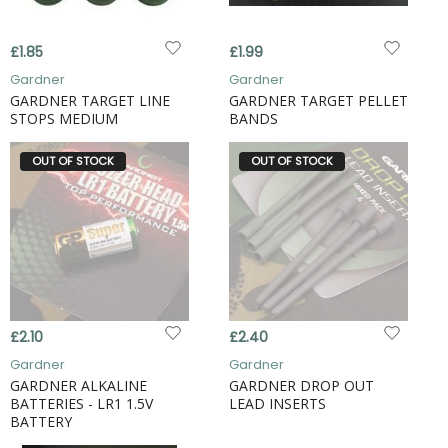
£1.85
£1.99
Gardner
Gardner
GARDNER TARGET LINE
GARDNER TARGET PELLET
STOPS MEDIUM
BANDS
OUT OF STOCK
OUT OF STOCK
£2.10
£2.40
Gardner
Gardner
GARDNER ALKALINE
GARDNER DROP OUT
BATTERIES - LR1 1.5V
LEAD INSERTS
BATTERY