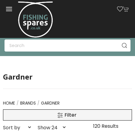
Gardner
HOME
BRANDS
GARDNER
Filter
120 Results