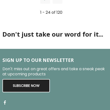
1 - 24 of 120
Don't just take our word for it...
SIGN UP TO OUR NEWSLETTER
Don't miss out on great offers and take a sneak peak
at upcoming products
SUBSCRIBE NOW