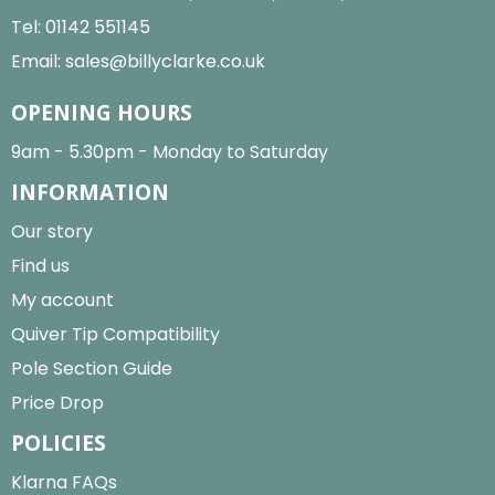
Tel:
01142 551145
Email:
sales@billyclarke.co.uk
OPENING HOURS
9am - 5.30pm - Monday to Saturday
INFORMATION
Our story
Find us
My account
Quiver Tip Compatibility
Pole Section Guide
Price Drop
POLICIES
Klarna FAQs