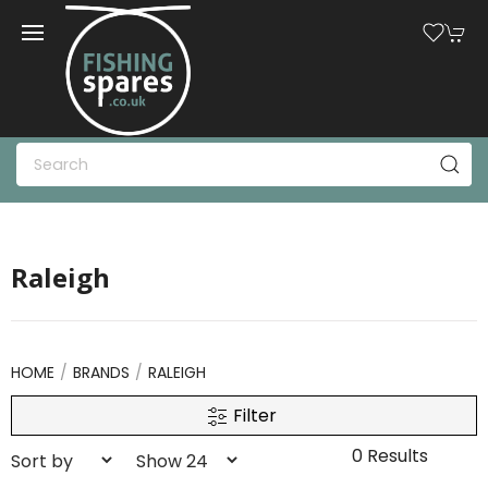
Raleigh
HOME
BRANDS
RALEIGH
Filter
0 Results