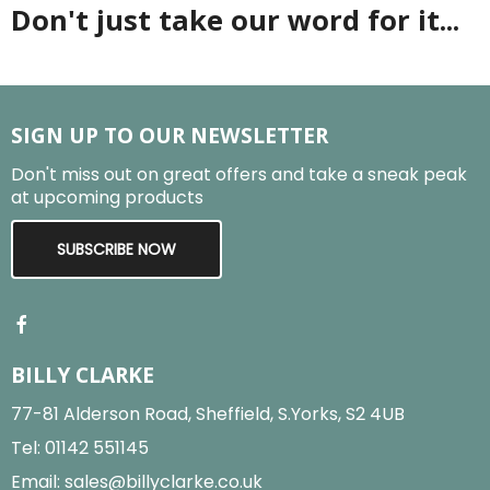
Don't just take our word for it...
SIGN UP TO OUR NEWSLETTER
Don't miss out on great offers and take a sneak peak
at upcoming products
SUBSCRIBE NOW
BILLY CLARKE
77-81 Alderson Road, Sheffield, S.Yorks, S2 4UB
Tel:
01142 551145
Email:
sales@billyclarke.co.uk