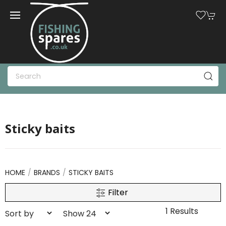
Sticky baits
HOME
BRANDS
STICKY BAITS
Filter
1 Results