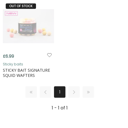
OUT OF STOCK
£6.99
Sticky baits
STICKY BAIT SIGNATURE
SQUID WAFTERS
1
1 - 1 of 1