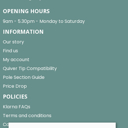
OPENING HOURS
9am - 5.30pm - Monday to Saturday
INFORMATION
Our story
Find us
My account
Quiver Tip Compatibility
Pole Section Guide
Price Drop
POLICIES
Klarna FAQs
Terms and conditions
Cookies policy