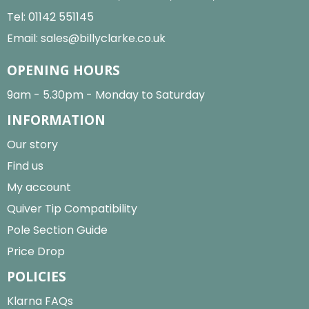
Tel:
01142 551145
Email:
sales@billyclarke.co.uk
OPENING HOURS
9am - 5.30pm - Monday to Saturday
INFORMATION
Our story
Find us
My account
Quiver Tip Compatibility
Pole Section Guide
Price Drop
POLICIES
Klarna FAQs