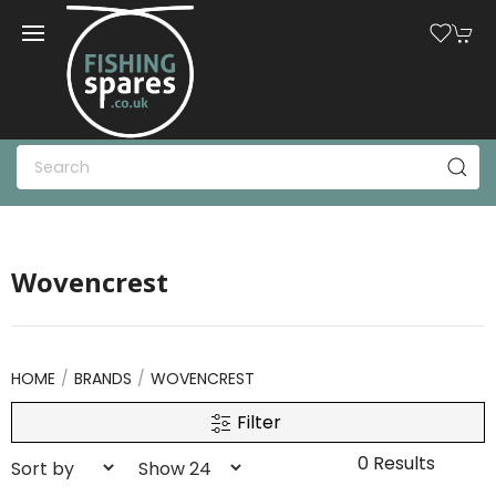
Wovencrest
HOME
BRANDS
WOVENCREST
Filter
0 Results