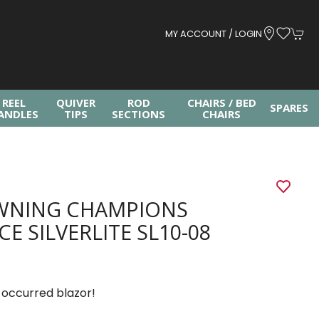
MY ACCOUNT / LOGIN
REEL
QUIVER
ROD
CHAIRS / BED
SPARES
ANDLES
TIPS
SECTIONS
CHAIRS
G
WNING CHAMPIONS
CE SILVERLITE SL10-08
 occurred blazor!