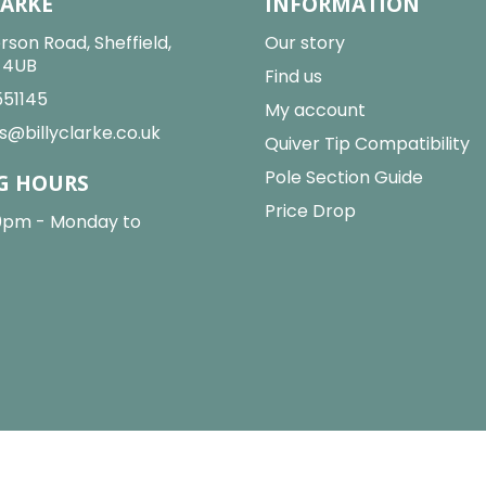
LARKE
INFORMATION
rson Road, Sheffield,
Our story
2 4UB
Find us
551145
My account
s@billyclarke.co.uk
Quiver Tip Compatibility
Pole Section Guide
G HOURS
Price Drop
0pm - Monday to