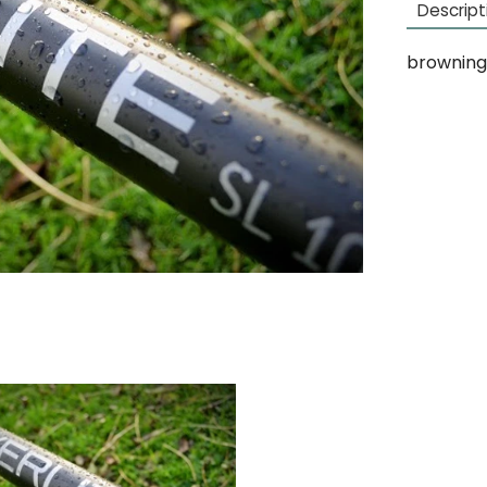
Descript
browning 