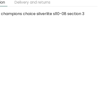
ion
Delivery and returns
champions choice silverlite sl10-08 section 3