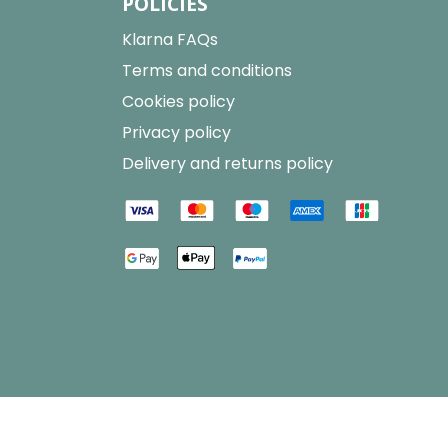
POLICIES
Klarna FAQs
Terms and conditions
Cookies policy
Privacy policy
Delivery and returns policy