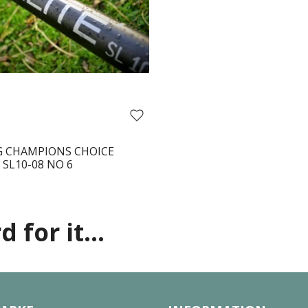
 CHAMPIONS CHOICE
 SL10-08 NO 6
 for it...