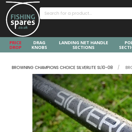
PRICE
DRAG
LANDING NET HANDLE
PO
DROP
KNOBS
SECTIONS
SECT
BROWNING CHAMPIONS CHOICE SILVERLITE SL10-08
BR