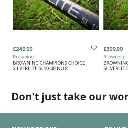
£249.99
£399.99
Browning
Browning
BROWNING CHAMPIONS CHOICE
BROWNING
SILVERLITE SL10-08 NO 8
SILVERLITE
Don't just take our word