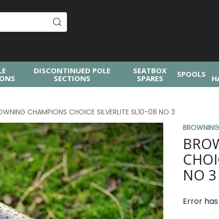
LE
DISCONTINUED POLE
SEATBOX
SPOOLS
IONS
SECTIONS
SPARES
H
OWNING CHAMPIONS CHOICE SILVERLITE SL10-08 NO 3
BROWNIN
BRO
CHOI
NO 3
Error has