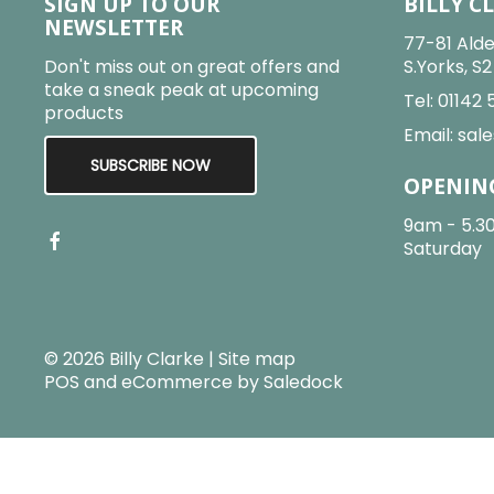
SIGN UP TO OUR
BILLY C
NEWSLETTER
77-81 Alde
Don't miss out on great offers and
S.Yorks, S
take a sneak peak at upcoming
Tel:
01142 
products
Email:
sale
SUBSCRIBE NOW
OPENIN
9am - 5.3
Saturday
© 2026 Billy Clarke |
Site map
POS and eCommerce by
Saledock