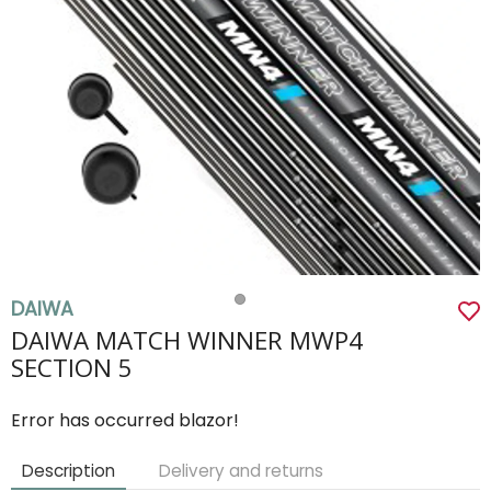
DAIWA
DAIWA MATCH WINNER MWP4
SECTION 5
Error has occurred blazor!
Description
Delivery and returns