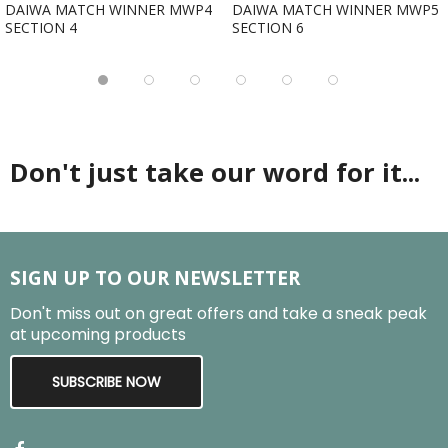
DAIWA MATCH WINNER MWP4
DAIWA MATCH WINNER MWP5
SECTION 4
SECTION 6
Don't just take our word for it...
SIGN UP TO OUR NEWSLETTER
Don't miss out on great offers and take a sneak peak
at upcoming products
SUBSCRIBE NOW