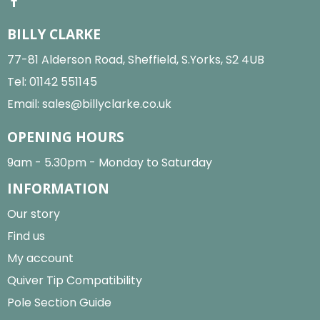
BILLY CLARKE
77-81 Alderson Road, Sheffield, S.Yorks, S2 4UB
Tel:
01142 551145
Email:
sales@billyclarke.co.uk
OPENING HOURS
9am - 5.30pm - Monday to Saturday
INFORMATION
Our story
Find us
My account
Quiver Tip Compatibility
Pole Section Guide