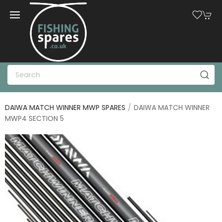
DAIWA MATCH WINNER MWP SPARES
DAIWA MATCH WINNER
MWP4 SECTION 5