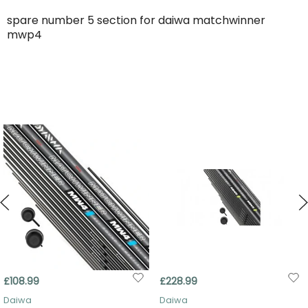
spare number 5 section for daiwa matchwinner
mwp4
£108.99
£228.99
Daiwa
Daiwa