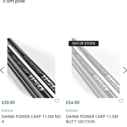
11.5m pole
OUT OF STOCK
£29.99
£24.99
Daiwa
Daiwa
DAIWA POWER CARP 11.5M NO
DAIWA POWER CARP 11.5M
4
BUTT SECTION