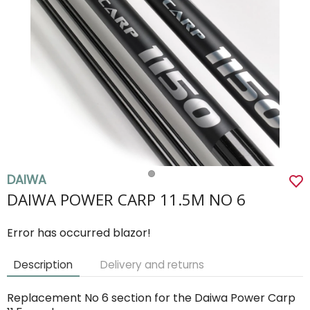
DAIWA
DAIWA POWER CARP 11.5M NO 6
Error has occurred blazor!
Description
Delivery and returns
Replacement No 6 section for the Daiwa Power Carp