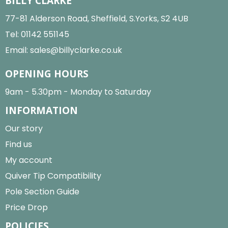
BILLY CLARKE
77-81 Alderson Road, Sheffield, S.Yorks, S2 4UB
Tel:
01142 551145
Email:
sales@billyclarke.co.uk
OPENING HOURS
9am - 5.30pm - Monday to Saturday
INFORMATION
Our story
Find us
My account
Quiver Tip Compatibility
Pole Section Guide
Price Drop
POLICIES