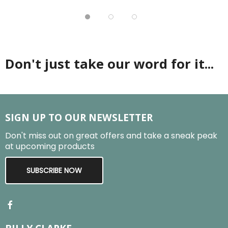
Don't just take our word for it...
SIGN UP TO OUR NEWSLETTER
Don't miss out on great offers and take a sneak peak
at upcoming products
SUBSCRIBE NOW