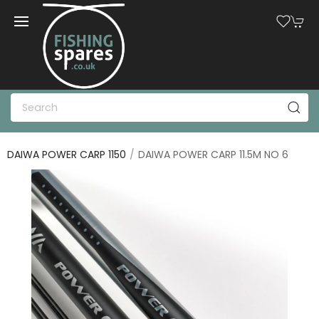
DAIWA POWER CARP 1150
DAIWA POWER CARP 11.5M NO 6