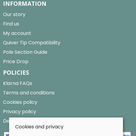
INFORMATION
Our story
Find us
My account
Quiver Tip Compatibility
Pole Section Guide
Price Drop
POLICIES
Klarna FAQs
Terms and conditions
Cookies policy
Privacy policy
Delivery and returns policy
Cookies and privacy