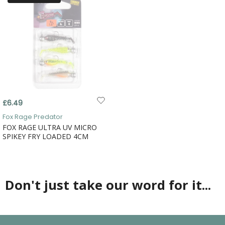
£6.49
Fox Rage Predator
FOX RAGE ULTRA UV MICRO
SPIKEY FRY LOADED 4CM
Don't just take our word for it...