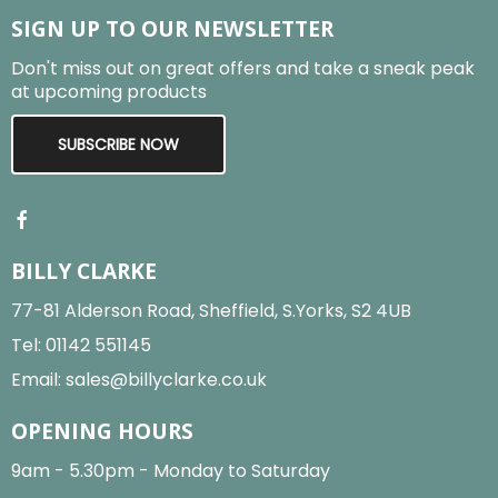
SIGN UP TO OUR NEWSLETTER
Don't miss out on great offers and take a sneak peak
at upcoming products
SUBSCRIBE NOW
BILLY CLARKE
77-81 Alderson Road, Sheffield, S.Yorks, S2 4UB
Tel:
01142 551145
Email:
sales@billyclarke.co.uk
OPENING HOURS
9am - 5.30pm - Monday to Saturday