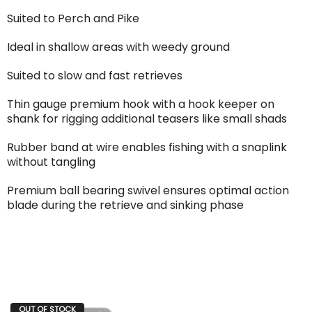
Suited to Perch and Pike
Ideal in shallow areas with weedy ground
Suited to slow and fast retrieves
Thin gauge premium hook with a hook keeper on
shank for rigging additional teasers like small shads
Rubber band at wire enables fishing with a snaplink
without tangling
Premium ball bearing swivel ensures optimal action
blade during the retrieve and sinking phase
OUT OF STOCK