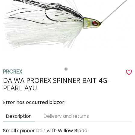
PROREX
DAIWA PROREX SPINNER BAIT 4G -
PEARL AYU
Error has occurred blazor!
Description
Delivery and returns
Small spinner bait with Willow Blade