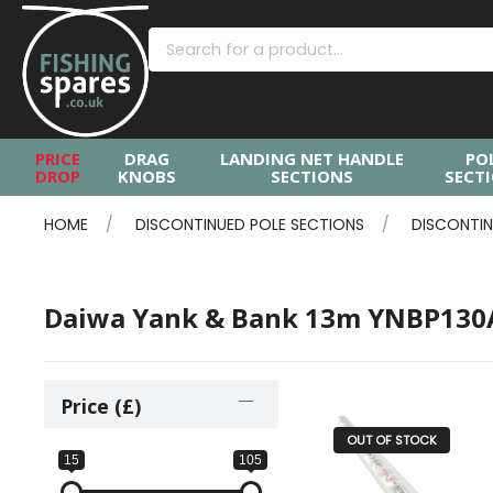
PRICE
DRAG
LANDING NET HANDLE
PO
DROP
KNOBS
SECTIONS
SECT
HOME
DISCONTINUED POLE SECTIONS
DISCONTIN
Daiwa Yank & Bank 13m YNBP13
Price (£)
OUT OF STOCK
15
105