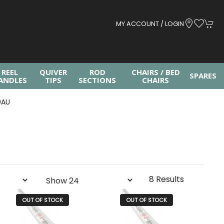
MY ACCOUNT / LOGIN
REEL
QUIVER
ROD
CHAIRS / BED
SPARES
ANDLES
TIPS
SECTIONS
CHAIRS
0AU
8 Results
OUT OF STOCK
OUT OF STOCK