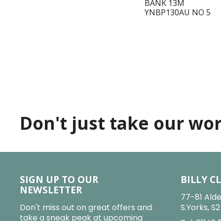
BANK 13M
YNBP130AU NO 5
Don't just take our word
SIGN UP TO OUR
BILLY C
NEWSLETTER
77-81 Alde
Don't miss out on great offers and
S.Yorks, S
take a sneak peak at upcoming