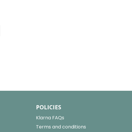
POLICIES
Klarna FAQs
Terms and conditions