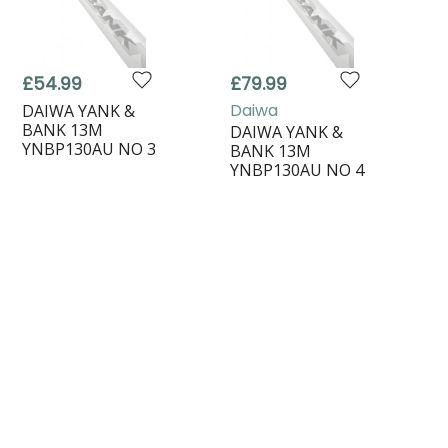
£54.99
£79.99
Daiwa
DAIWA YANK &
BANK 13M
DAIWA YANK &
YNBP130AU NO 3
BANK 13M
YNBP130AU NO 4