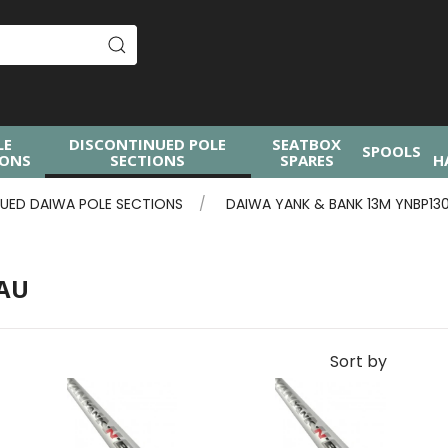
LE
DISCONTINUED POLE
SEATBOX
SPOOLS
IONS
SECTIONS
SPARES
H
UED DAIWA POLE SECTIONS
DAIWA YANK & BANK 13M YNBP13
0AU