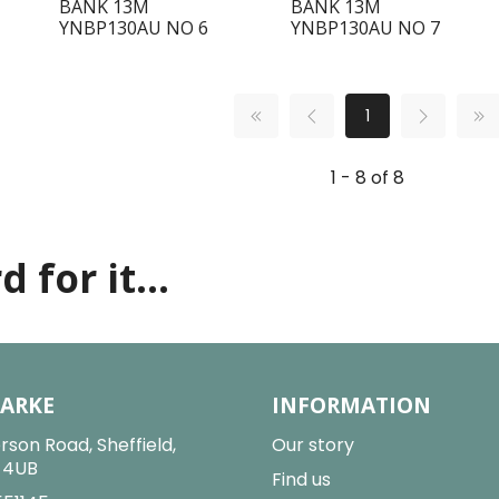
BANK 13M
BANK 13M
YNBP130AU NO 6
YNBP130AU NO 7
1
1 - 8 of 8
 for it...
LARKE
INFORMATION
rson Road, Sheffield,
Our story
2 4UB
Find us