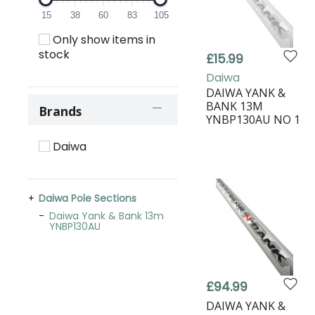
15
38
60
83
105
Only show items in
stock
£15.99
Daiwa
DAIWA YANK &
BANK 13M
Brands
YNBP130AU NO 1
Daiwa
Daiwa Pole Sections
Daiwa Yank & Bank 13m
YNBP130AU
£94.99
DAIWA YANK &