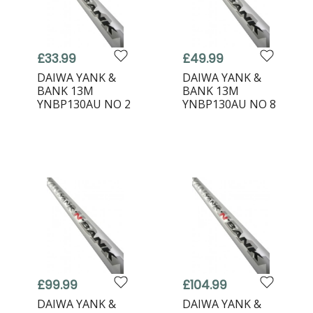
£33.99
£49.99
DAIWA YANK &
DAIWA YANK &
BANK 13M
BANK 13M
YNBP130AU NO 2
YNBP130AU NO 8
£99.99
£104.99
DAIWA YANK &
DAIWA YANK &