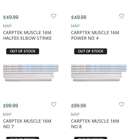
£49.99
£49.99
MAP
MAP
CARPTEK MUSCLE 16M
CARPTEK MUSCLE 16M
HALFEX ELBOW STRIKE
POWER NO 4
OUT OF STOCK
OUT OF STOCK
£99.99
£99.99
MAP
MAP
CARPTEK MUSCLE 16M
CARPTEK MUSCLE 16M
NO 7
NO 8