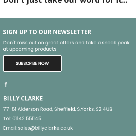
SIGN UP TO OUR NEWSLETTER
Don't miss out on great offers and take a sneak peak
at upcoming products
SUBSCRIBE NOW
BILLY CLARKE
77-81 Alderson Road, Sheffield, S.Yorks, S2 4UB
Tel:
01142 551145
Email:
sales@billyclarke.co.uk