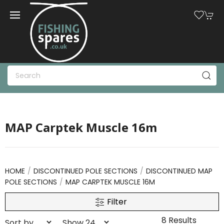
MAP Carptek Muscle 16m
HOME
DISCONTINUED POLE SECTIONS
DISCONTINUED MAP
POLE SECTIONS
MAP CARPTEK MUSCLE 16M
Filter
8 Results