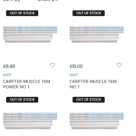
OUT OF STOCK
OUT OF STOCK
£9.99
£10.00
MAP
MAP
CARPTEK MUSCLE 16M
CARPTEK MUSCLE 16M
POWER NO 1
NO 1
OUT OF STOCK
OUT OF STOCK