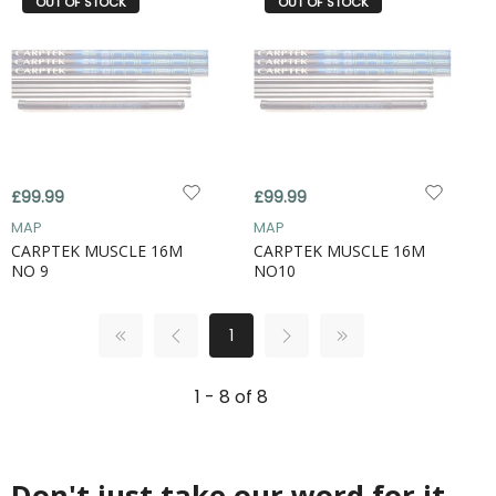
OUT OF STOCK
OUT OF STOCK
£99.99
£99.99
MAP
MAP
CARPTEK MUSCLE 16M
CARPTEK MUSCLE 16M
NO 9
NO10
1
1 - 8 of 8
Don't just take our word for it...