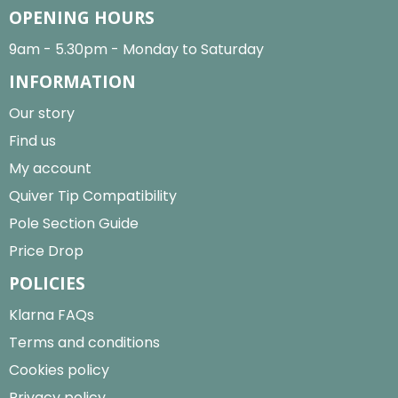
OPENING HOURS
9am - 5.30pm - Monday to Saturday
INFORMATION
Our story
Find us
My account
Quiver Tip Compatibility
Pole Section Guide
Price Drop
POLICIES
Klarna FAQs
Terms and conditions
Cookies policy
Privacy policy