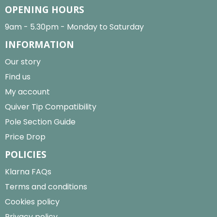
OPENING HOURS
9am - 5.30pm - Monday to Saturday
INFORMATION
Our story
Find us
My account
Quiver Tip Compatibility
Pole Section Guide
Price Drop
POLICIES
Klarna FAQs
Terms and conditions
Cookies policy
Privacy policy