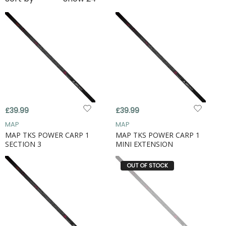
£39.99
£39.99
MAP
MAP
MAP TKS POWER CARP 1
MAP TKS POWER CARP 1
SECTION 3
MINI EXTENSION
OUT OF STOCK