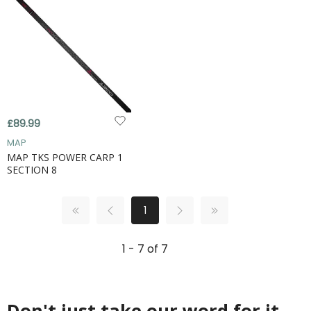
£89.99
MAP
MAP TKS POWER CARP 1
SECTION 8
1
1 - 7 of 7
Don't just take our word for it...