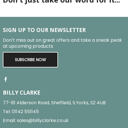
SIGN UP TO OUR NEWSLETTER
Don't miss out on great offers and take a sneak peak
at upcoming products
SUBSCRIBE NOW
BILLY CLARKE
77-81 Alderson Road, Sheffield, S.Yorks, S2 4UB
Tel:
01142 551145
Email:
sales@billyclarke.co.uk