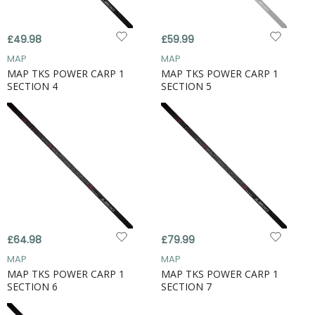
£49.98
£59.99
MAP
MAP
MAP TKS POWER CARP 1
MAP TKS POWER CARP 1
SECTION 4
SECTION 5
£64.98
£79.99
MAP
MAP
MAP TKS POWER CARP 1
MAP TKS POWER CARP 1
SECTION 6
SECTION 7