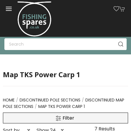
Map TKS Power Carp 1
HOME
DISCONTINUED POLE SECTIONS
DISCONTINUED MAP
POLE SECTIONS
MAP TKS POWER CARP 1
Filter
7 Results