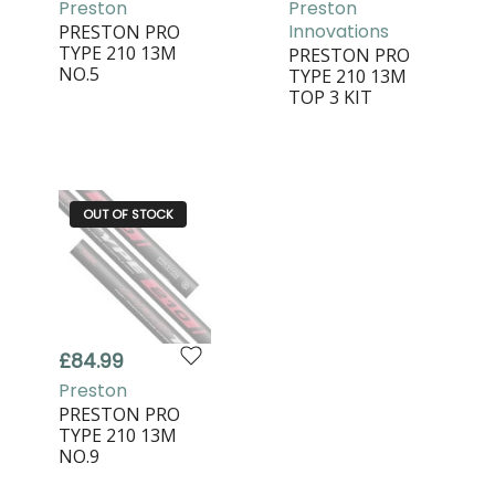
Preston
Preston
Innovations
PRESTON PRO
TYPE 210 13M
PRESTON PRO
NO.5
TYPE 210 13M
TOP 3 KIT
OUT OF STOCK
£84.99
Preston
PRESTON PRO
TYPE 210 13M
NO.9