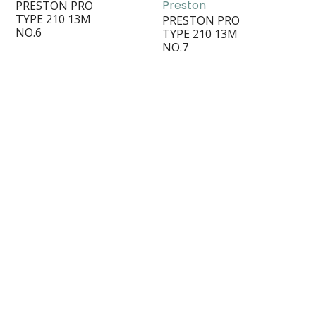
Preston
PRESTON PRO
TYPE 210 13M
PRESTON PRO
NO.6
TYPE 210 13M
NO.7