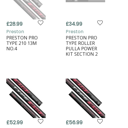
£28.99
£34.99
Preston
Preston
PRESTON PRO
PRESTON PRO
TYPE 210 13M
TYPE ROLLER
NO.4
PULLA POWER
KIT SECTION 2
£52.99
£56.99