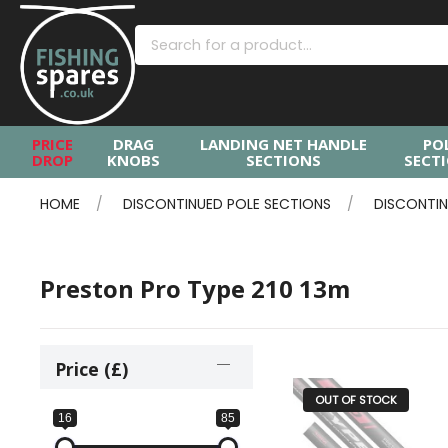
PRICE
DRAG
LANDING NET HANDLE
PO
DROP
KNOBS
SECTIONS
SECT
HOME
DISCONTINUED POLE SECTIONS
DISCONTIN
Preston Pro Type 210 13m
Price (£)
OUT OF STOCK
16
85