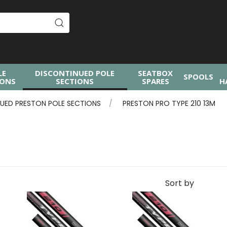
LE
DISCONTINUED POLE
SEATBOX
SPOOLS
IONS
SECTIONS
SPARES
H
UED PRESTON POLE SECTIONS
PRESTON PRO TYPE 210 13M