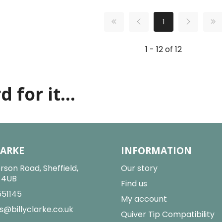
1
1 - 12 of 12
 for it...
LARKE
INFORMATION
rson Road, Sheffield,
Our story
2 4UB
Find us
551145
My account
s@billyclarke.co.uk
Quiver Tip Compatibility