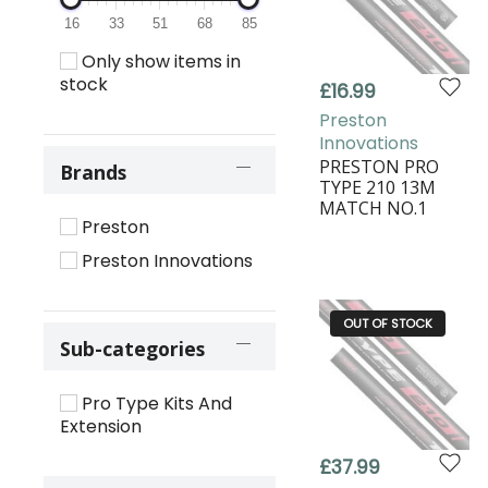
16
33
51
68
85
Only show items in
stock
£16.99
Preston
Innovations
PRESTON PRO
Brands
TYPE 210 13M
MATCH NO.1
Preston
Preston Innovations
OUT OF STOCK
Sub-categories
Pro Type Kits And
Extension
£37.99