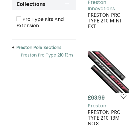
Preston
Collections
Innovations
PRESTON PRO
Pro Type Kits And
TYPE 210 MINI
Extension
EXT
Preston Pole Sections
Preston Pro Type 210 13m
£63.99
Preston
PRESTON PRO
TYPE 210 13M
NO.8