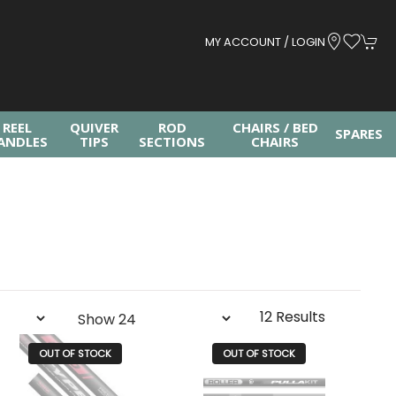
MY ACCOUNT / LOGIN
REEL
QUIVER
ROD
CHAIRS / BED
SPARES
ANDLES
TIPS
SECTIONS
CHAIRS
12 Results
OUT OF STOCK
OUT OF STOCK