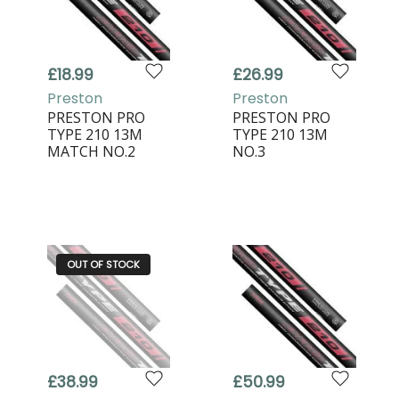
£18.99
£26.99
Preston
Preston
PRESTON PRO
PRESTON PRO
TYPE 210 13M
TYPE 210 13M
MATCH NO.2
NO.3
OUT OF STOCK
£38.99
£50.99