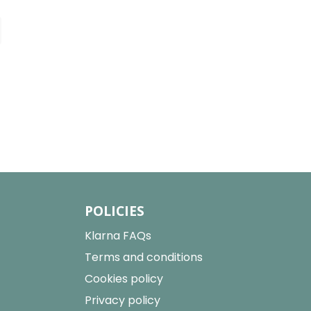
POLICIES
Klarna FAQs
Terms and conditions
Cookies policy
Privacy policy