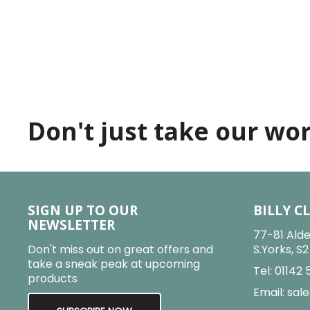
Don't just take our word
SIGN UP TO OUR
BILLY C
NEWSLETTER
77-81 Alde
Don't miss out on great offers and
S.Yorks, S
take a sneak peak at upcoming
Tel:
01142 
products
Email:
sale