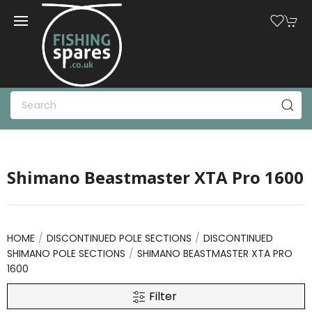
Shimano Beastmaster XTA Pro 1600
HOME
DISCONTINUED POLE SECTIONS
DISCONTINUED
SHIMANO POLE SECTIONS
SHIMANO BEASTMASTER XTA PRO
1600
Filter