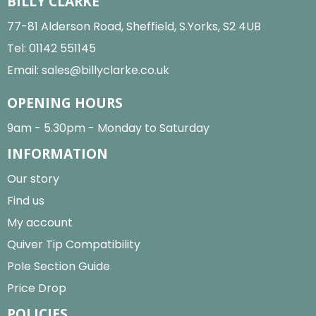
BILLY CLARKE
77-81 Alderson Road, Sheffield, S.Yorks, S2 4UB
Tel:
01142 551145
Email:
sales@billyclarke.co.uk
OPENING HOURS
9am - 5.30pm - Monday to Saturday
INFORMATION
Our story
Find us
My account
Quiver Tip Compatibility
Pole Section Guide
Price Drop
POLICIES