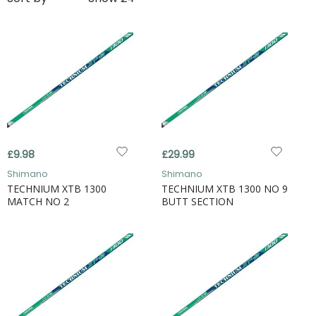
£9.98
£29.99
Shimano
Shimano
TECHNIUM XTB 1300
TECHNIUM XTB 1300 NO 9
MATCH NO 2
BUTT SECTION