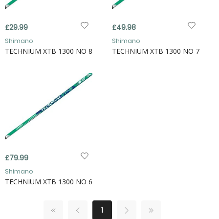
£29.99
£49.98
Shimano
Shimano
TECHNIUM XTB 1300 NO 8
TECHNIUM XTB 1300 NO 7
£79.99
Shimano
TECHNIUM XTB 1300 NO 6
1