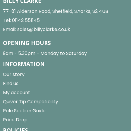
BILLY CLARKE
77-81 Alderson Road, Sheffield, S.Yorks, S2 4UB
Tel:
01142 551145
Email:
sales@billyclarke.co.uk
OPENING HOURS
9am - 5.30pm - Monday to Saturday
INFORMATION
Our story
Find us
My account
Quiver Tip Compatibility
Pole Section Guide
Price Drop
POLICIES