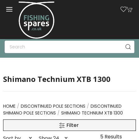
Shimano Technium XTB 1300
HOME
DISCONTINUED POLE SECTIONS
DISCONTINUED
SHIMANO POLE SECTIONS
SHIMANO TECHNIUM XTB 1300
Filter
5 Results