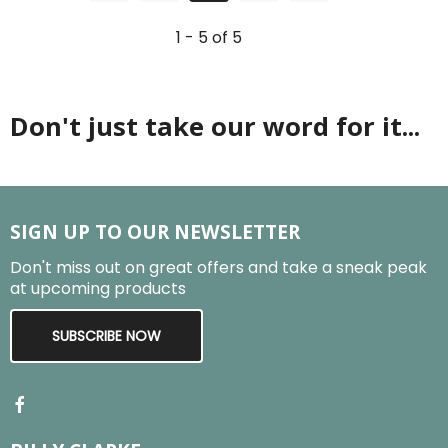
1 - 5 of 5
Don't just take our word for it...
SIGN UP TO OUR NEWSLETTER
Don't miss out on great offers and take a sneak peak
at upcoming products
SUBSCRIBE NOW