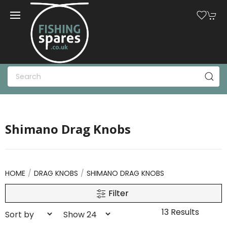
Shimano Drag Knobs
HOME
DRAG KNOBS
SHIMANO DRAG KNOBS
Filter
13 Results