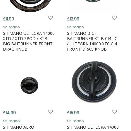
£11.99
£12.99
Shimano
Shimano
SHIMANO ULTEGRA 14000
SHIMANO BIG
XTD / XTD SPOD / XTB
BAITRUNNER XT-B CI4 LC
BIG BAITRUNNER FRONT
/ ULTEGRA 14000 XTC CI4
DRAG KNOB
FRONT DRAG KNOB
£14.99
£15.99
Shimano
Shimano
SHIMANO AERO
SHIMANO ULTEGRA 14000