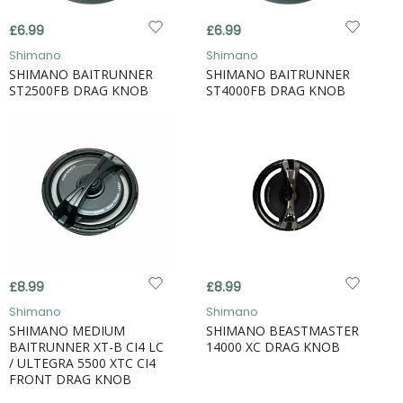
£6.99
£6.99
Shimano
Shimano
SHIMANO BAITRUNNER
SHIMANO BAITRUNNER
ST2500FB DRAG KNOB
ST4000FB DRAG KNOB
£8.99
£8.99
Shimano
Shimano
SHIMANO MEDIUM
SHIMANO BEASTMASTER
BAITRUNNER XT-B CI4 LC
14000 XC DRAG KNOB
/ ULTEGRA 5500 XTC CI4
FRONT DRAG KNOB