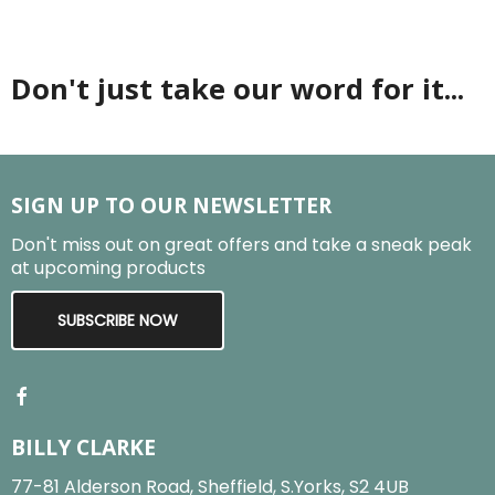
Don't just take our word for it...
SIGN UP TO OUR NEWSLETTER
Don't miss out on great offers and take a sneak peak
at upcoming products
SUBSCRIBE NOW
BILLY CLARKE
77-81 Alderson Road, Sheffield, S.Yorks, S2 4UB