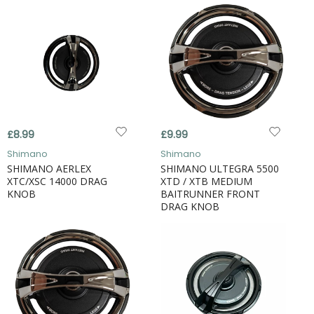
£8.99
£9.99
Shimano
Shimano
SHIMANO AERLEX
SHIMANO ULTEGRA 5500
XTC/XSC 14000 DRAG
XTD / XTB MEDIUM
KNOB
BAITRUNNER FRONT
DRAG KNOB