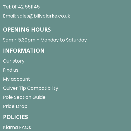
Tel:
01142 551145
Email:
sales@billyclarke.co.uk
OPENING HOURS
9am - 5.30pm - Monday to Saturday
INFORMATION
Our story
Find us
My account
Quiver Tip Compatibility
Pole Section Guide
Price Drop
POLICIES
Klarna FAQs