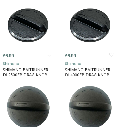
£6.99
£6.99
Shimano
Shimano
SHIMANO BAITRUNNER
SHIMANO BAITRUNNER
DL2500FB DRAG KNOB
DL4000FB DRAG KNOB