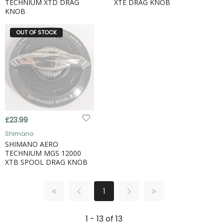
TECHNIUM XTD DRAG
XTE DRAG KNOB
KNOB
OUT OF STOCK
£23.99
Shimano
SHIMANO AERO
TECHNIUM MGS 12000
XTB SPOOL DRAG KNOB
1
1 - 13 of 13