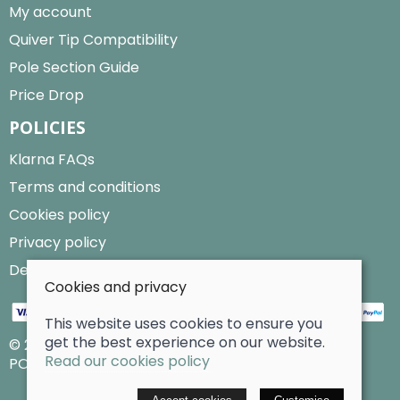
My account
Quiver Tip Compatibility
Pole Section Guide
Price Drop
POLICIES
Klarna FAQs
Terms and conditions
Cookies policy
Privacy policy
Delivery and returns policy
Cookies and privacy
This website uses cookies to ensure you
get the best experience on our website.
© 2026 Billy Clarke |
Site map
Read our cookies policy
POS and eCommerce by
Saledock