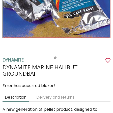
DYNAMITE
DYNAMITE MARINE HALIBUT
GROUNDBAIT
Error has occurred blazor!
Description
Delivery and returns
A new generation of pellet product, designed to