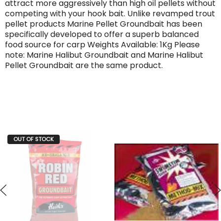
attract more aggressively than high oil pellets without
competing with your hook bait. Unlike revamped trout
pellet products Marine Pellet Groundbait has been
specifically developed to offer a superb balanced
food source for carp Weights Available: 1Kg Please
note: Marine Halibut Groundbait and Marine Halibut
Pellet Groundbait are the same product.
OUT OF STOCK