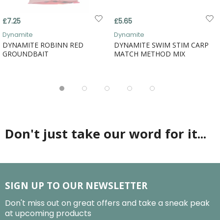
£7.25
£5.65
Dynamite
Dynamite
DYNAMITE ROBINN RED
DYNAMITE SWIM STIM CARP
GROUNDBAIT
MATCH METHOD MIX
Don't just take our word for it...
SIGN UP TO OUR NEWSLETTER
Don't miss out on great offers and take a sneak peak
at upcoming products