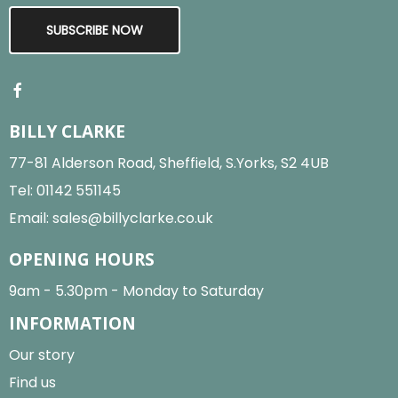
SUBSCRIBE NOW
BILLY CLARKE
77-81 Alderson Road, Sheffield, S.Yorks, S2 4UB
Tel:
01142 551145
Email:
sales@billyclarke.co.uk
OPENING HOURS
9am - 5.30pm - Monday to Saturday
INFORMATION
Our story
Find us