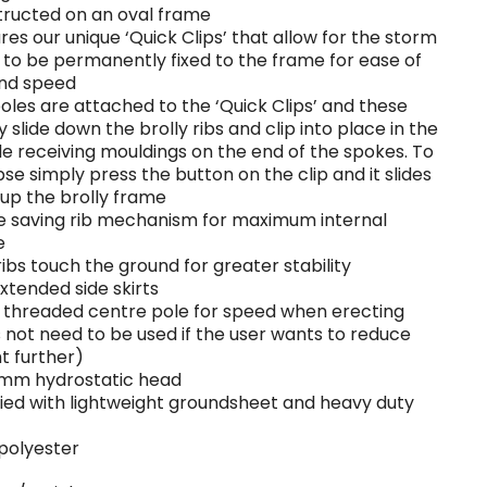
ructed on an oval frame
res our unique ‘Quick Clips’ that allow for the storm
 to be permanently fixed to the frame for ease of
and speed
oles are attached to the ‘Quick Clips’ and these
y slide down the brolly ribs and clip into place in the
e receiving mouldings on the end of the spokes. To
pse simply press the button on the clip and it slides
up the brolly frame
 saving rib mechanism for maximum internal
e
ribs touch the ground for greater stability
extended side skirts
 threaded centre pole for speed when erecting
 not need to be used if the user wants to reduce
t further)
mm hydrostatic head
ied with lightweight groundsheet and heavy duty
polyester