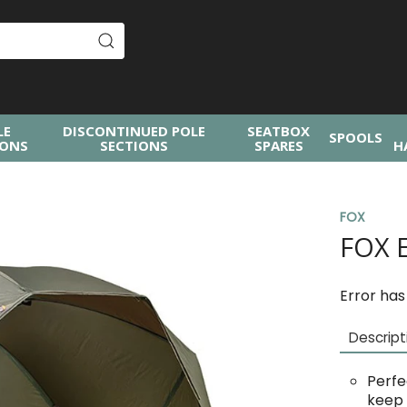
LE
DISCONTINUED POLE
SEATBOX
SPOOLS
IONS
SECTIONS
SPARES
H
FOX
FOX 
Error has
Descript
Perfe
keep