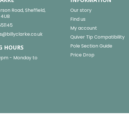
rson Road, Sheffield,
Our story
2 4UB
Find us
551145
My account
s@billyclarke.co.uk
Quiver Tip Compatibility
Pole Section Guide
G HOURS
Price Drop
0pm - Monday to