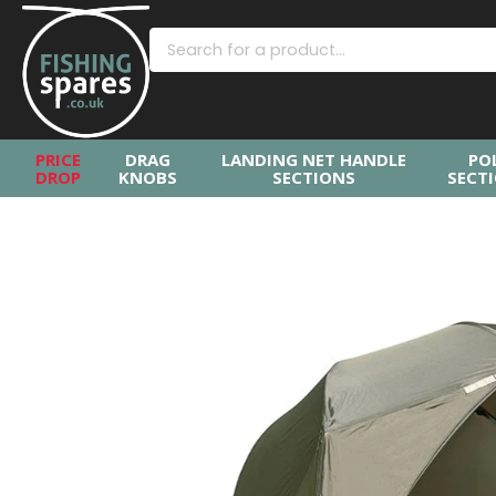
PRICE
DRAG
LANDING NET HANDLE
PO
DROP
KNOBS
SECTIONS
SECT