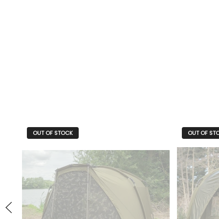
OUT OF STOCK
OUT OF ST