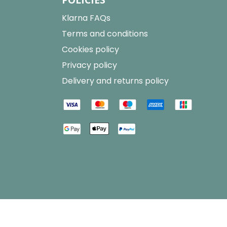
Klarna FAQs
Terms and conditions
Cookies policy
Privacy policy
Delivery and returns policy