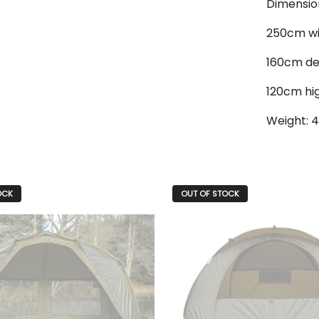
Dimensio
250cm w
160cm d
120cm hi
Weight: 4
OCK
OUT OF STOCK