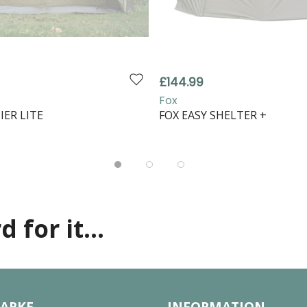
£144.99
Fox
IER LITE
FOX EASY SHELTER +
 for it...
LARKE
INFORMATION