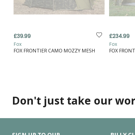
£39.99
£234.99
Fox
Fox
FOX FRONTIER CAMO MOZZY MESH
FOX FRONT
Don't just take our word
SIGN UP TO OUR
BILLY C