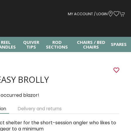
MY ACCOUNT / LOGIN
REEL
QUIVER
ROD
CHAIRS / BED
SPARES
ANDLES
TIPS
SECTIONS
CHAIRS
EASY BROLLY
 occurred blazor!
ion
Delivery and returns
ct shelter for the short-session angler who likes to
 gear to a minimum