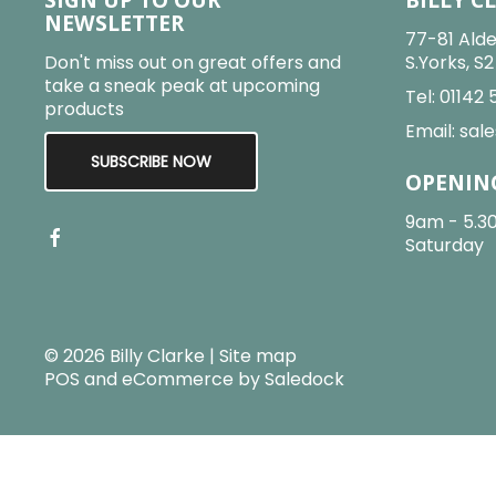
NEWSLETTER
77-81 Alde
Don't miss out on great offers and
S.Yorks, S
take a sneak peak at upcoming
Tel:
01142 
products
Email:
sale
SUBSCRIBE NOW
OPENIN
9am - 5.3
Saturday
© 2026 Billy Clarke |
Site map
POS and eCommerce by
Saledock