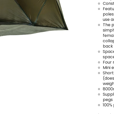
Const
Featu
poles
use 
The p
simpl
femal
colla
back 
Space
spac
Four 
Mini 
Short
(does
weigh
8000
Suppl
pegs
100% 