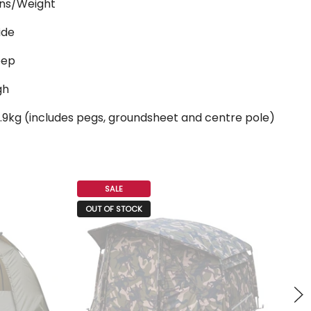
ns/Weight
ide
eep
gh
.9kg (includes pegs, groundsheet and centre pole)
SALE
O
OUT OF STOCK