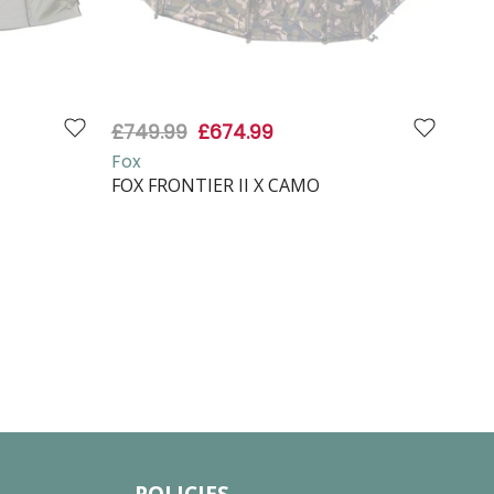
£749.99
£674.99
£87
Fox
Fox
FOX FRONTIER II X CAMO
FOX
VAP
POLICIES