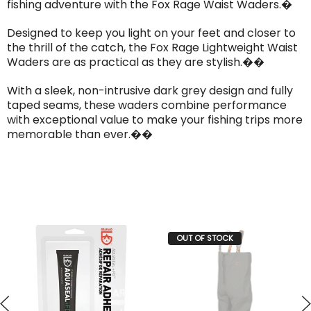
fishing adventure with the Fox Rage Waist Waders.�
Designed to keep you light on your feet and closer to
the thrill of the catch, the Fox Rage Lightweight Waist
Waders are as practical as they are stylish.��
With a sleek, non-intrusive dark grey design and fully
taped seams, these waders combine performance
with exceptional value to make your fishing trips more
memorable than ever.��
OUT OF STOCK