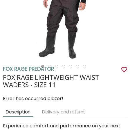
FOX RAGE PREDATOR
FOX RAGE LIGHTWEIGHT WAIST
WADERS - SIZE 11
Error has occurred blazor!
Description
Delivery and returns
Experience comfort and performance on your next