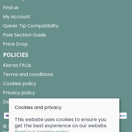
Find us
My account
Quiver Tip Compatibility
Pole Section Guide
Price Drop
POLICIES
Klarna FAQs
Terms and conditions
Cookies policy
Privacy policy
Delivery and returns policy
Cookies and privacy
This website uses cookies to ensure you
get the best experience on our website.
© 2026 Billy Clarke |
Site map
Read our cookies policy