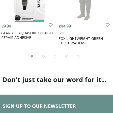
£9.99
£64.99
GEAR AID AQUASURE FLEXIBLE
Fox
REPAIR ADHESIVE
FOX LIGHTWEIGHT GREEN
CHEST WADERS
Don't just take our word for it...
SIGN UP TO OUR NEWSLETTER