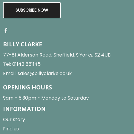
SUBSCRIBE NOW
BILLY CLARKE
77-81 Alderson Road, Sheffield, S.Yorks, S2 4UB
Tel:
01142 551145
Email:
sales@billyclarke.co.uk
OPENING HOURS
9am - 5.30pm - Monday to Saturday
INFORMATION
Our story
Find us