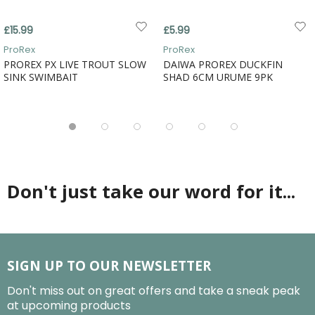
£15.99
£5.99
ProRex
ProRex
PROREX PX LIVE TROUT SLOW
DAIWA PROREX DUCKFIN
SINK SWIMBAIT
SHAD 6CM URUME 9PK
Don't just take our word for it...
SIGN UP TO OUR NEWSLETTER
Don't miss out on great offers and take a sneak peak
at upcoming products