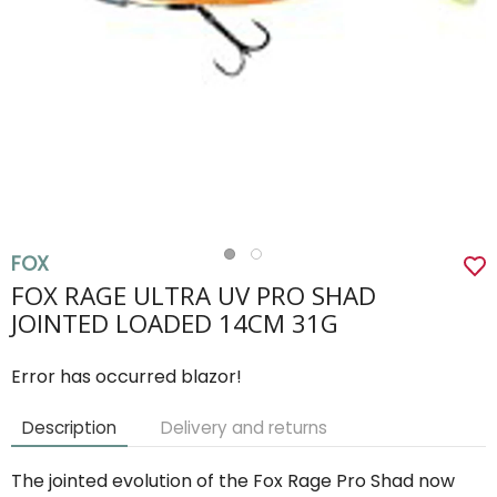
FOX
FOX RAGE ULTRA UV PRO SHAD
JOINTED LOADED 14CM 31G
Error has occurred blazor!
Description
Delivery and returns
The jointed evolution of the Fox Rage Pro Shad now