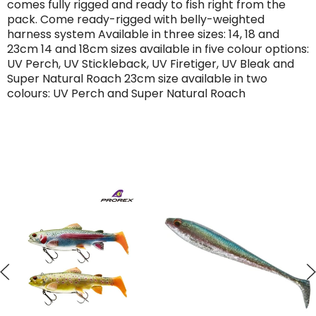
comes fully rigged and ready to fish right from the
pack. Come ready-rigged with belly-weighted
harness system Available in three sizes: 14, 18 and
23cm 14 and 18cm sizes available in five colour options:
UV Perch, UV Stickleback, UV Firetiger, UV Bleak and
Super Natural Roach 23cm size available in two
colours: UV Perch and Super Natural Roach