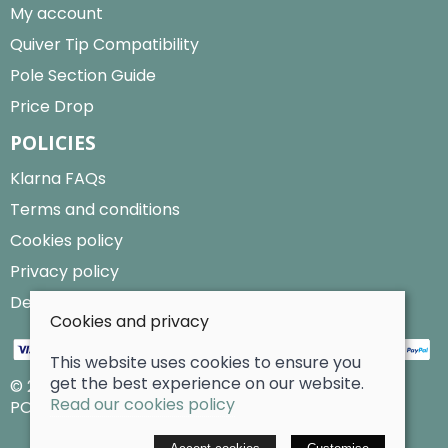
My account
Quiver Tip Compatibility
Pole Section Guide
Price Drop
POLICIES
Klarna FAQs
Terms and conditions
Cookies policy
Privacy policy
Delivery and returns policy
Cookies and privacy
This website uses cookies to ensure you
get the best experience on our website.
© 2026 Billy Clarke |
Site map
Read our cookies policy
POS and eCommerce by
Saledock