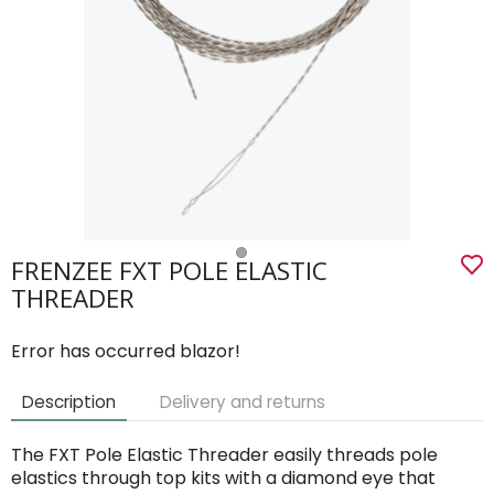
FRENZEE FXT POLE ELASTIC
THREADER
Error has occurred blazor!
Description
Delivery and returns
The FXT Pole Elastic Threader easily threads pole
elastics through top kits with a diamond eye that