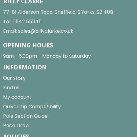
BILLY CLARKE
77-81 Alderson Road, Sheffield, S.Yorks, S2 4UB
Tel:
01142 551145
Email:
sales@billyclarke.co.uk
OPENING HOURS
9am - 5.30pm - Monday to Saturday
INFORMATION
Our story
Find us
My account
Quiver Tip Compatibility
Pole Section Guide
Price Drop
POLICIES