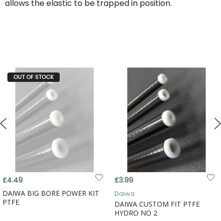
allows the elastic to be trapped in position.
OUT OF STOCK
£4.49
£3.99
DAIWA BIG BORE POWER KIT
Daiwa
PTFE
DAIWA CUSTOM FIT PTFE
HYDRO NO 2