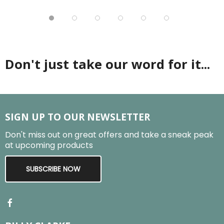
Don't just take our word for it...
SIGN UP TO OUR NEWSLETTER
Don't miss out on great offers and take a sneak peak
at upcoming products
SUBSCRIBE NOW