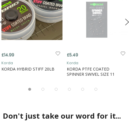
£14.99
£5.49
Korda
Korda
KORDA HYBRID STIFF 20LB
KORDA PTFE COATED
SPINNER SWIVEL SIZE 11
Don't just take our word for it...