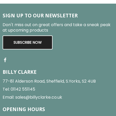
SIGN UP TO OUR NEWSLETTER
Don't miss out on great offers and take a sneak peak
at upcoming products
SUBSCRIBE NOW
BILLY CLARKE
77-81 Alderson Road, Sheffield, S.Yorks, S2 4UB
Tel:
01142 551145
Email:
sales@billyclarke.co.uk
OPENING HOURS