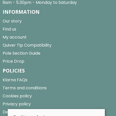
9am - 5.30pm - Monday to Saturday
INFORMATION
Our story
Find us
My account
Quiver Tip Compatibility
Pole Section Guide
Price Drop
POLICIES
Klarna FAQs
Terms and conditions
Cookies policy
Privacy policy
Delivery and returns policy