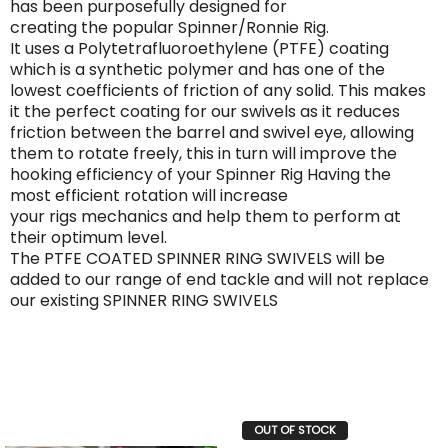
has been purposefully designed for
creating the popular Spinner/Ronnie Rig.
It uses a Polytetrafluoroethylene (PTFE) coating
which is a synthetic polymer and has one of the
lowest coefficients of friction of any solid. This makes
it the perfect coating for our swivels as it reduces
friction between the barrel and swivel eye, allowing
them to rotate freely, this in turn will improve the
hooking efficiency of your Spinner Rig Having the
most efficient rotation will increase
your rigs mechanics and help them to perform at
their optimum level.
The PTFE COATED SPINNER RING SWIVELS will be
added to our range of end tackle and will not replace
our existing SPINNER RING SWIVELS
OUT OF STOCK