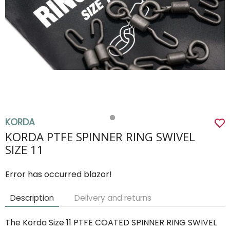
KORDA
KORDA PTFE SPINNER RING SWIVEL
SIZE 11
Error has occurred blazor!
Description
Delivery and returns
The Korda Size 11 PTFE COATED SPINNER RING SWIVEL