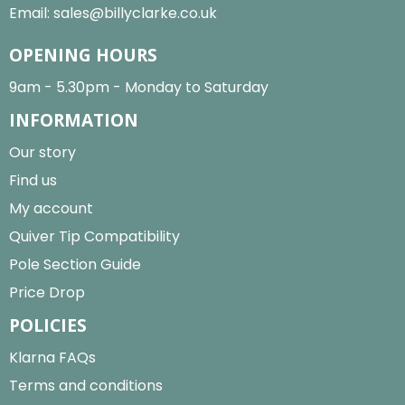
Email:
sales@billyclarke.co.uk
OPENING HOURS
9am - 5.30pm - Monday to Saturday
INFORMATION
Our story
Find us
My account
Quiver Tip Compatibility
Pole Section Guide
Price Drop
POLICIES
Klarna FAQs
Terms and conditions