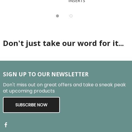
INSERTS
Don't just take our word for it...
SIGN UP TO OUR NEWSLETTER
Don't miss out on great offers and take a sneak peak
at upcoming products
SUBSCRIBE NOW