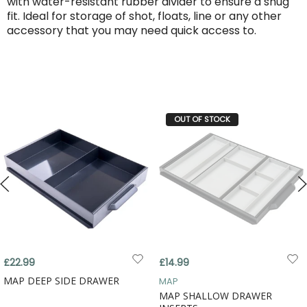
with water-resistant rubber divider to ensure a snug
fit. Ideal for storage of shot, floats, line or any other
accessory that you may need quick access to.
OUT OF STOCK
£22.99
£14.99
MAP DEEP SIDE DRAWER
MAP
MAP SHALLOW DRAWER