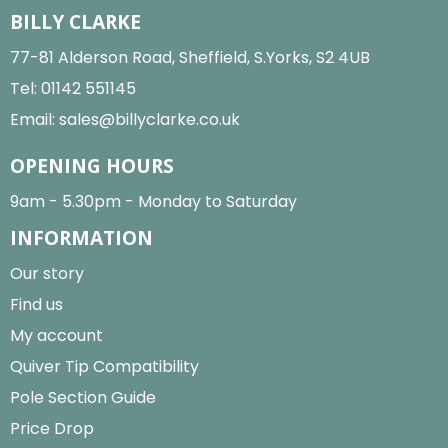
BILLY CLARKE
77-81 Alderson Road, Sheffield, S.Yorks, S2 4UB
Tel:
01142 551145
Email:
sales@billyclarke.co.uk
OPENING HOURS
9am - 5.30pm - Monday to Saturday
INFORMATION
Our story
Find us
My account
Quiver Tip Compatibility
Pole Section Guide
Price Drop