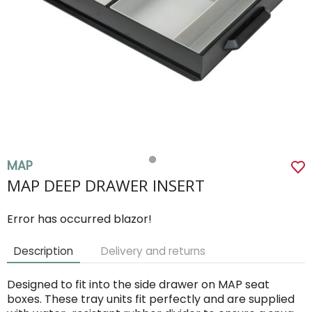
MAP
MAP DEEP DRAWER INSERT
Error has occurred blazor!
Description
Delivery and returns
Designed to fit into the side drawer on MAP seat
boxes. These tray units fit perfectly and are supplied