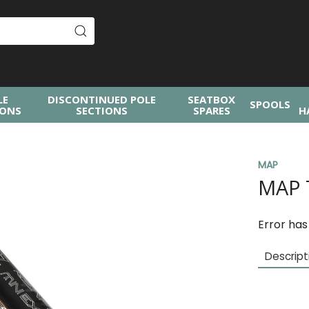
LE
DISCONTINUED POLE
SEATBOX
SPOOLS
IONS
SECTIONS
SPARES
H
MAP
MAP 
Error has
Descript