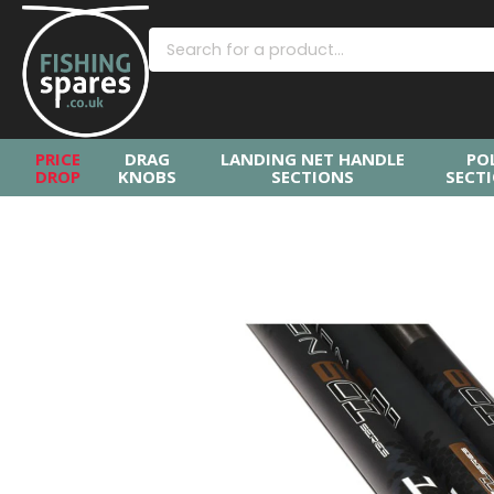
PRICE
DRAG
LANDING NET HANDLE
PO
DROP
KNOBS
SECTIONS
SECT