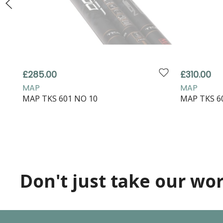
£285.00
£310.00
MAP
MAP
MAP TKS 601 NO 10
MAP TKS 6
Don't just take our word