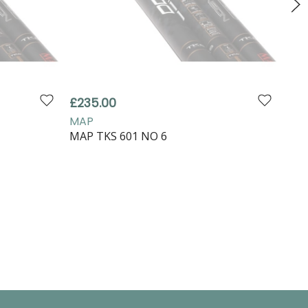
£235.00
£99
MAP
MA
MAP TKS 601 NO 6
MAP