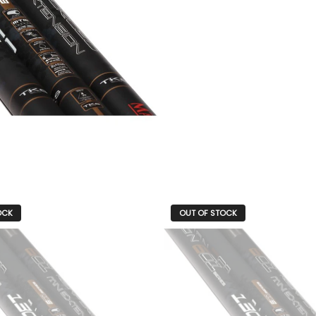
OCK
OUT OF STOCK