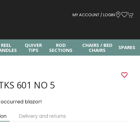
MY ACCOUNT / LOGIN
REEL
QUIVER
ROD
CHAIRS / BED
SPARES
ANDLES
TIPS
SECTIONS
CHAIRS
TKS 601 NO 5
 occurred blazor!
ion
Delivery and returns