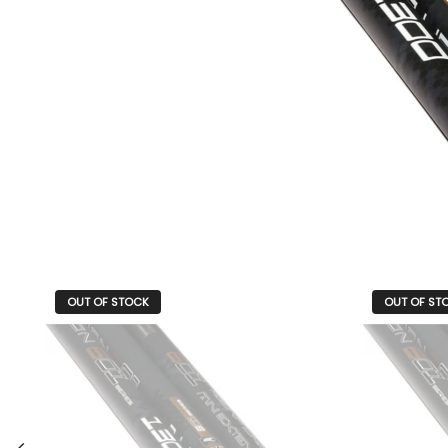
OUT OF STOCK
OUT OF ST