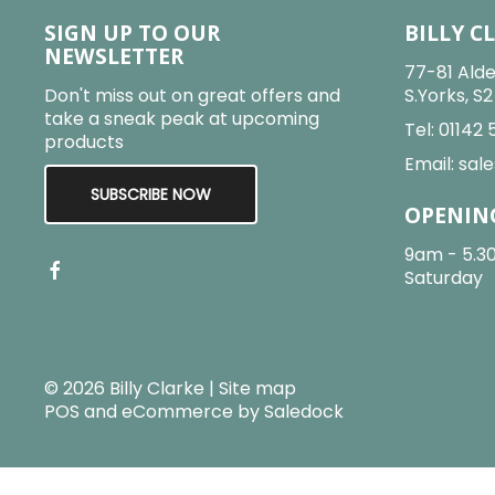
SIGN UP TO OUR
BILLY C
NEWSLETTER
77-81 Alde
Don't miss out on great offers and
S.Yorks, S
take a sneak peak at upcoming
Tel:
01142 
products
Email:
sale
SUBSCRIBE NOW
OPENIN
9am - 5.3
Saturday
© 2026 Billy Clarke |
Site map
POS and eCommerce by
Saledock