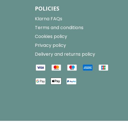
POLICIES
Klarna FAQs
Terms and conditions
Cookies policy
Privacy policy
Delivery and returns policy