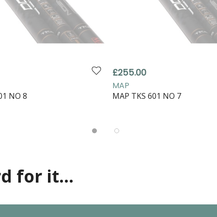
£255.00
MAP
01 NO 8
MAP TKS 601 NO 7
 for it...