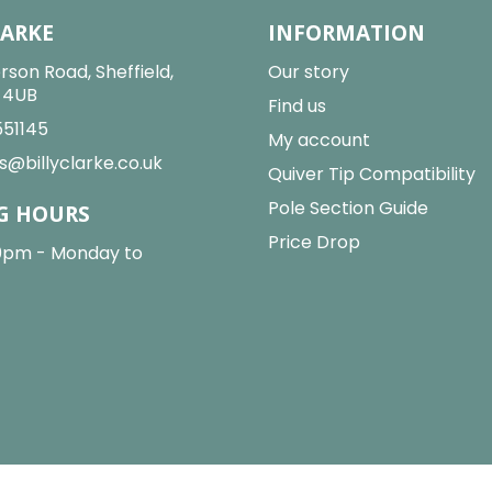
LARKE
INFORMATION
rson Road, Sheffield,
Our story
2 4UB
Find us
551145
My account
s@billyclarke.co.uk
Quiver Tip Compatibility
Pole Section Guide
G HOURS
Price Drop
0pm - Monday to