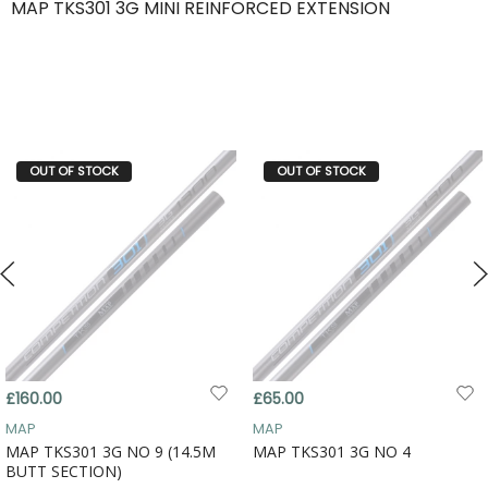
MAP TKS301 3G MINI REINFORCED EXTENSION
OUT OF STOCK
OUT OF STOCK
£160.00
£65.00
MAP
MAP
MAP TKS301 3G NO 9 (14.5M
MAP TKS301 3G NO 4
BUTT SECTION)