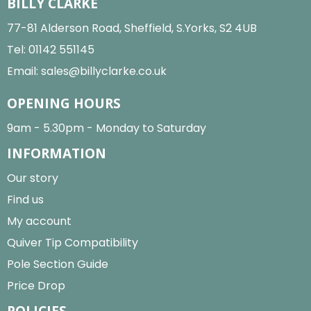
BILLY CLARKE
77-81 Alderson Road, Sheffield, S.Yorks, S2 4UB
Tel:
01142 551145
Email:
sales@billyclarke.co.uk
OPENING HOURS
9am - 5.30pm - Monday to Saturday
INFORMATION
Our story
Find us
My account
Quiver Tip Compatibility
Pole Section Guide
Price Drop
POLICIES