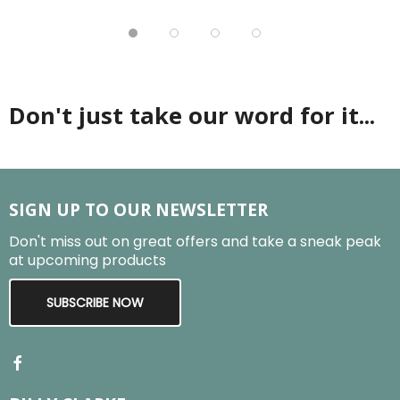
Don't just take our word for it...
SIGN UP TO OUR NEWSLETTER
Don't miss out on great offers and take a sneak peak
at upcoming products
SUBSCRIBE NOW