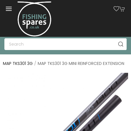
MAP TKS301 3G
MAP TKS301 3G MINI REINFORCED EXTENSION