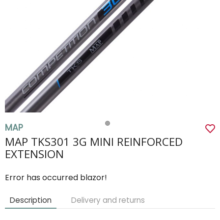
MAP
MAP TKS301 3G MINI REINFORCED
EXTENSION
Error has occurred blazor!
Description
Delivery and returns