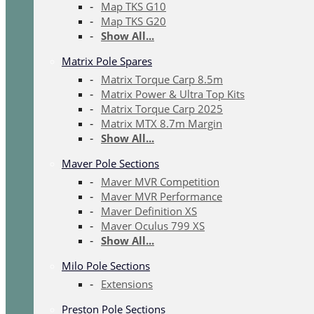
Map TKS G10
Map TKS G20
Show All...
Matrix Pole Spares
Matrix Torque Carp 8.5m
Matrix Power & Ultra Top Kits
Matrix Torque Carp 2025
Matrix MTX 8.7m Margin
Show All...
Maver Pole Sections
Maver MVR Competition
Maver MVR Performance
Maver Definition XS
Maver Oculus 799 XS
Show All...
Milo Pole Sections
Extensions
Preston Pole Sections