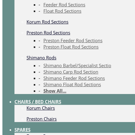
Feeder Rod Sections
Float Rod Sections
Korum Rod Sections
Preston Rod Sections
Preston Feeder Rod Sections
Preston Float Rod Sections
Shimano Rods
Shimano Barbel/Specialist Sectio
Shimano Carp Rod Section
Shimano Feeder Rod Sections
Shimano Float Rod Sections
Show All...
CHAIRS / BED CHAIRS
Korum Chairs
Preston Chairs
SPARES