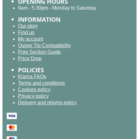
OPENING HOURS
9am - 5.30pm - Monday to Saturday
INFORMATION
Our story
Find us
My account
Quiver Tip Compatibility
Pole Section Guide
Price Drop
POLICIES
Klarna FAQs
Terms and conditions
Cookies policy
Privacy policy
Delivery and returns policy