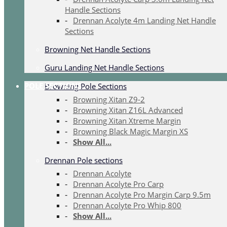
Handle Sections
Drennan Acolyte 4m Landing Net Handle
Sections
Browning Net Handle Sections
Guru Landing Net Handle Sections
POLE SECTIONS
Browning Pole Sections
Browning Xitan Z9-2
Browning Xitan Z16L Advanced
Browning Xitan Xtreme Margin
Browning Black Magic Margin XS
Show All...
Drennan Pole sections
Drennan Acolyte
Drennan Acolyte Pro Carp
Drennan Acolyte Pro Margin Carp 9.5m
Drennan Acolyte Pro Whip 800
Show All...