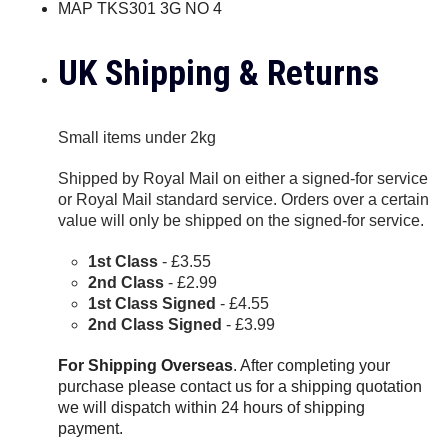
MAP TKS301 3G NO 4
UK Shipping & Returns
Small items under 2kg
Shipped by Royal Mail on either a signed-for service
or Royal Mail standard service. Orders over a certain
value will only be shipped on the signed-for service.
1st Class
- £3.55
2nd Class
- £2.99
1st Class Signed
- £4.55
2nd Class Signed
- £3.99
For Shipping Overseas
. After completing your
purchase please contact us for a shipping quotation
we will dispatch within 24 hours of shipping
payment.