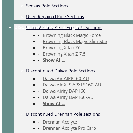
Sensas Pole Sections
Used Repaired Pole Sections
DISCONTINUED POLE SECTIONS
Discontinued Browning Pole Sections
Browning Black Magic Force
Browning Black Magic Slim Star
Browning Xitan Z6
Browning Xitan Z 7.5
Show All...
Discontinued Daiwa Pole Sections
Daiwa Air AIRP160-AU
Daiwa Air XLS APXLS160-AU
Daiwa Airity DAP160
Daiwa Airity DAP160-AU
Show All...
Discontinued Drennan Pole sections
Drennan Acolyte
Drennan Acolyte Pro Carp