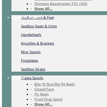
Shimano Beastmaster XTA 1600
Show All...
SEATBOX SPARES
Seatbox Legs & Feet
Seatbox Seats & Units
Handwheels
Knuckles & Brackets
Misc Spares
Footplates
Seatbox Straps
SPOOLS
Daiwa Spools
Bite 'N' Run/Big Pit Reels
Closed Face
Fly Reels
Front Drag Spool
Show All...