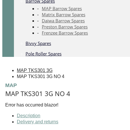
Barrow Spares
MAP Barrow Spares
Matrix Barrow Spares
Daiwa Barrow Spares
Preston Barrow Spares
Frenzee Barrow Spares
Bivvy Spares
Pole Roller Spares
MAP TKS301 3G
MAP TKS301 3G NO 4
MAP
MAP TKS301 3G NO 4
Error has occurred blazor!
Description
Delivery and returns