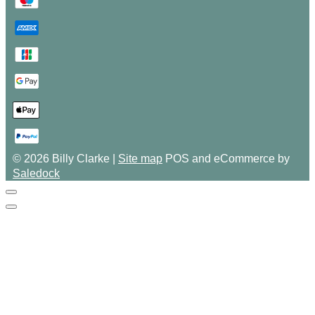
© 2026 Billy Clarke |
Site map
POS and eCommerce by
Saledock