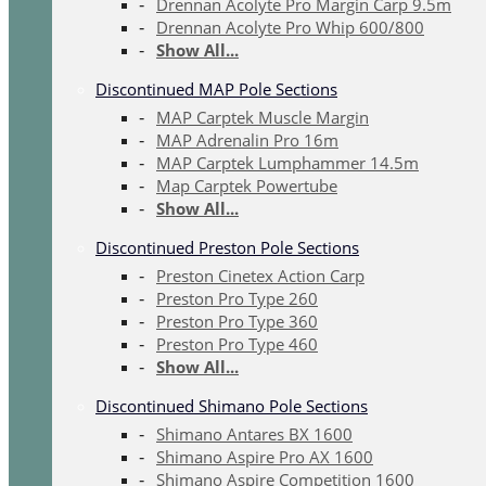
Drennan Acolyte Pro Margin Carp 9.5m
Drennan Acolyte Pro Whip 600/800
Show All...
Discontinued MAP Pole Sections
MAP Carptek Muscle Margin
MAP Adrenalin Pro 16m
MAP Carptek Lumphammer 14.5m
Map Carptek Powertube
Show All...
Discontinued Preston Pole Sections
Preston Cinetex Action Carp
Preston Pro Type 260
Preston Pro Type 360
Preston Pro Type 460
Show All...
Discontinued Shimano Pole Sections
Shimano Antares BX 1600
Shimano Aspire Pro AX 1600
Shimano Aspire Competition 1600