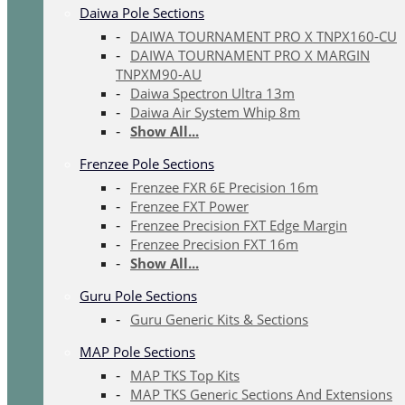
Daiwa Pole Sections
DAIWA TOURNAMENT PRO X TNPX160-CU
DAIWA TOURNAMENT PRO X MARGIN
TNPXM90-AU
Daiwa Spectron Ultra 13m
Daiwa Air System Whip 8m
Show All...
Frenzee Pole Sections
Frenzee FXR 6E Precision 16m
Frenzee FXT Power
Frenzee Precision FXT Edge Margin
Frenzee Precision FXT 16m
Show All...
Guru Pole Sections
Guru Generic Kits & Sections
MAP Pole Sections
MAP TKS Top Kits
MAP TKS Generic Sections And Extensions