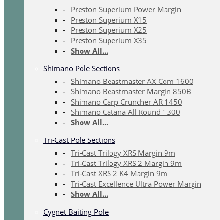
Preston Superium Power Margin
Preston Superium X15
Preston Superium X25
Preston Superium X35
Show All...
Shimano Pole Sections
Shimano Beastmaster AX Com 1600
Shimano Beastmaster Margin 850B
Shimano Carp Cruncher AR 1450
Shimano Catana All Round 1300
Show All...
Tri-Cast Pole Sections
Tri-Cast Trilogy XRS Margin 9m
Tri-Cast Trilogy XRS 2 Margin 9m
Tri-Cast XRS 2 K4 Margin 9m
Tri-Cast Excellence Ultra Power Margin
Show All...
Cygnet Baiting Pole