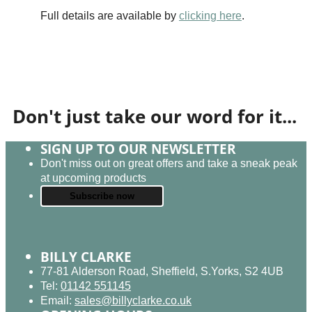
Full details are available by
clicking here
.
Don't just take our word for it...
SIGN UP TO OUR NEWSLETTER
Don't miss out on great offers and take a sneak peak
at upcoming products
Subscribe now
BILLY CLARKE
77-81 Alderson Road, Sheffield, S.Yorks, S2 4UB
Tel:
01142 551145
Email:
sales@billyclarke.co.uk