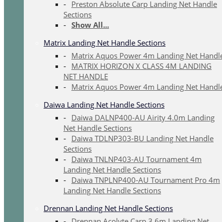
Preston Absolute Carp Landing Net Handle
Sections
Show All...
Matrix Landing Net Handle Sections
Matrix Aquos Power 4m Landing Net Handl
MATRIX HORIZON X CLASS 4M LANDING
NET HANDLE
Matrix Aquos Power 4m Landing Net Handl
Daiwa Landing Net Handle Sections
Daiwa DALNP400-AU Airity 4.0m Landing
Net Handle Sections
Daiwa TDLNP303-BU Landing Net Handle
Sections
Daiwa TNLNP403-AU Tournament 4m
Landing Net Handle Sections
Daiwa TNPLNP400-AU Tournament Pro 4m
Landing Net Handle Sections
Drennan Landing Net Handle Sections
Drennan Acolyte Carp 3.6m Landing Net