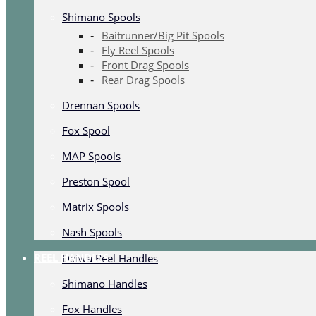
Shimano Spools
Baitrunner/Big Pit Spools
Fly Reel Spools
Front Drag Spools
Rear Drag Spools
Drennan Spools
Fox Spool
MAP Spools
Preston Spool
Matrix Spools
Nash Spools
REEL HANDLES
Daiwa Reel Handles
Shimano Handles
Fox Handles