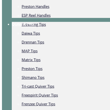
Preston Handles
ESP Reel Handles
QUIVER TIPS
Browning Tips
Daiwa Tips
Drennan Tips
MAP Tips
Matrix Tips
Preston Tips
Shimano Tips
Tri-cast Quiver Tips
Freespirit Quiver Tips
Frenzee Quiver Tips