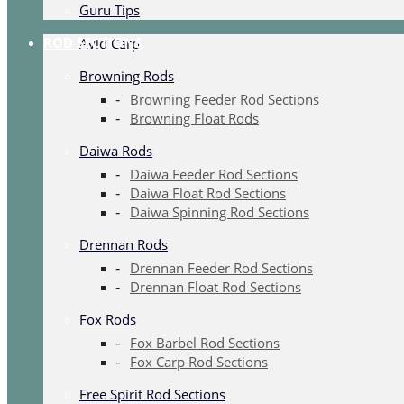
Guru Tips
ROD SECTIONS
Avid Carp
Browning Rods
Browning Feeder Rod Sections
Browning Float Rods
Daiwa Rods
Daiwa Feeder Rod Sections
Daiwa Float Rod Sections
Daiwa Spinning Rod Sections
Drennan Rods
Drennan Feeder Rod Sections
Drennan Float Rod Sections
Fox Rods
Fox Barbel Rod Sections
Fox Carp Rod Sections
Free Spirit Rod Sections