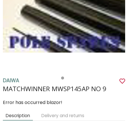
DAIWA
MATCHWINNER MWSP145AP NO 9
Error has occurred blazor!
Description
Delivery and returns