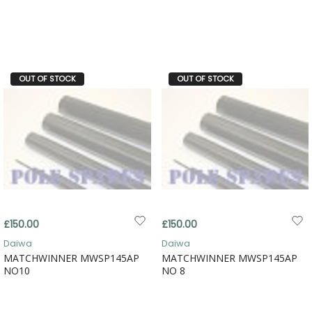
OUT OF STOCK
OUT OF STOCK
£150.00
£150.00
Daiwa
Daiwa
MATCHWINNER MWSP145AP
MATCHWINNER MWSP145AP
NO10
NO 8