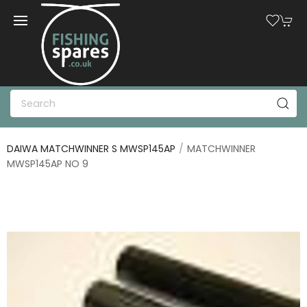
DAIWA MATCHWINNER S MWSP145AP
MATCHWINNER
MWSP145AP NO 9