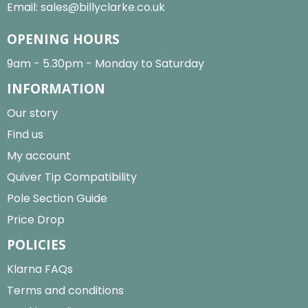
Email:
sales@billyclarke.co.uk
OPENING HOURS
9am - 5.30pm - Monday to Saturday
INFORMATION
Our story
Find us
My account
Quiver Tip Compatibility
Pole Section Guide
Price Drop
POLICIES
Klarna FAQs
Terms and conditions