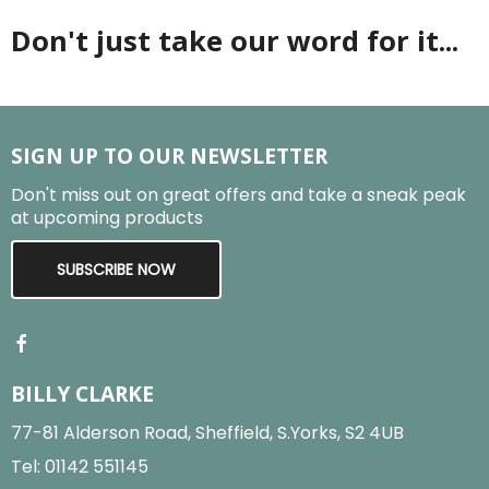
Don't just take our word for it...
SIGN UP TO OUR NEWSLETTER
Don't miss out on great offers and take a sneak peak
at upcoming products
SUBSCRIBE NOW
BILLY CLARKE
77-81 Alderson Road, Sheffield, S.Yorks, S2 4UB
Tel:
01142 551145