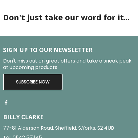
Don't just take our word for it...
SIGN UP TO OUR NEWSLETTER
Don't miss out on great offers and take a sneak peak
at upcoming products
SUBSCRIBE NOW
BILLY CLARKE
77-81 Alderson Road, Sheffield, S.Yorks, S2 4UB
Tel:
01142 551145