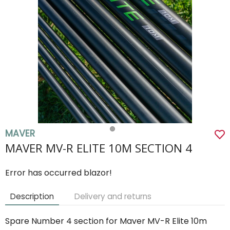
MAVER
MAVER MV-R ELITE 10M SECTION 4
Error has occurred blazor!
Description
Delivery and returns
Spare Number 4 section for Maver MV-R Elite 10m