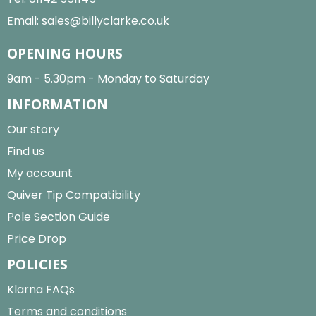
Email:
sales@billyclarke.co.uk
OPENING HOURS
9am - 5.30pm - Monday to Saturday
INFORMATION
Our story
Find us
My account
Quiver Tip Compatibility
Pole Section Guide
Price Drop
POLICIES
Klarna FAQs
Terms and conditions