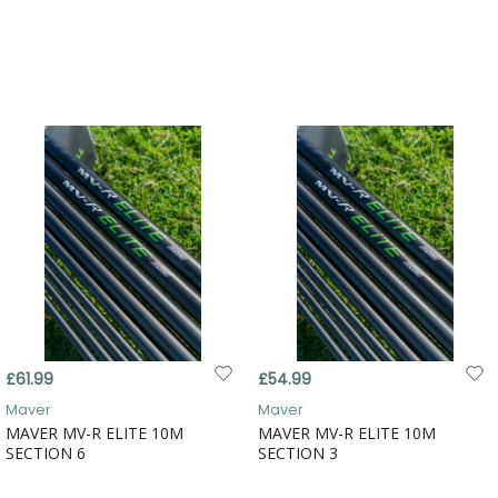
£61.99
£54.99
Maver
Maver
MAVER MV-R ELITE 10M
MAVER MV-R ELITE 10M
SECTION 6
SECTION 3