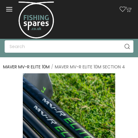
MAVER MV-R ELITE 10M
MAVER MV-R ELITE 10M SECTION 4