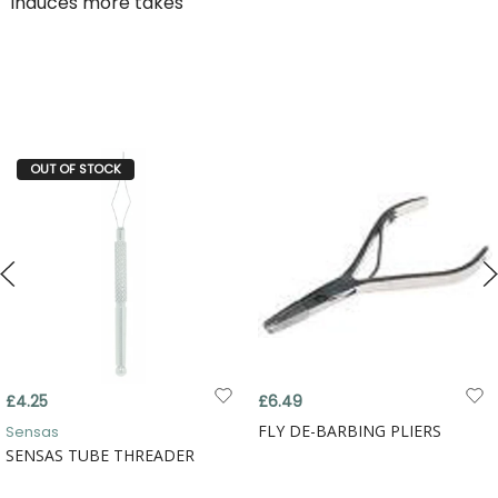
induces more takes
OUT OF STOCK
£4.25
£6.49
FLY DE-BARBING PLIERS
Sensas
SENSAS TUBE THREADER