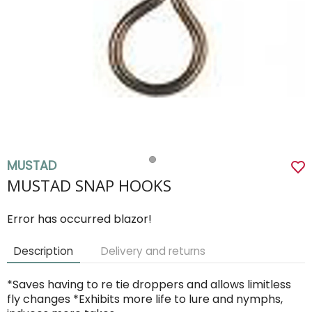
MUSTAD
MUSTAD SNAP HOOKS
Error has occurred blazor!
Description
Delivery and returns
*Saves having to re tie droppers and allows limitless
fly changes *Exhibits more life to lure and nymphs,