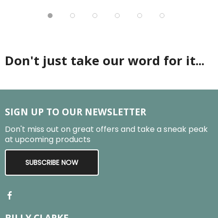
Don't just take our word for it...
SIGN UP TO OUR NEWSLETTER
Don't miss out on great offers and take a sneak peak
at upcoming products
SUBSCRIBE NOW
BILLY CLARKE