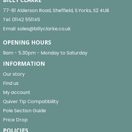
77-81 Alderson Road, Sheffield, S.Yorks, S2 4UB
Tel:
01142 551145
Email:
sales@billyclarke.co.uk
OPENING HOURS
9am - 5.30pm - Monday to Saturday
INFORMATION
Our story
Find us
My account
Quiver Tip Compatibility
Pole Section Guide
Price Drop
POLICIES