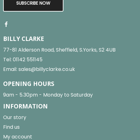
SUBSCRIBE NOW
BILLY CLARKE
77-81 Alderson Road, Sheffield, S.Yorks, S2 4UB
Tel:
01142 551145
Email:
sales@billyclarke.co.uk
OPENING HOURS
9am - 5.30pm - Monday to Saturday
INFORMATION
Our story
Find us
My account