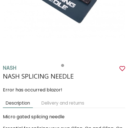
NASH
NASH SPLICING NEEDLE
Error has occurred blazor!
Description
Delivery and returns
Micro gated splicing needle