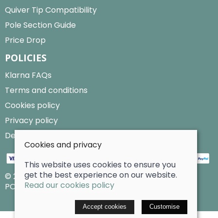
Quiver Tip Compatibility
Pole Section Guide
Price Drop
POLICIES
Klarna FAQs
Terms and conditions
Cookies policy
Privacy policy
Delivery and returns policy
Cookies and privacy
This website uses cookies to ensure you
get the best experience on our website.
© 2026 Billy Clarke |
Site map
Read our cookies policy
POS and eCommerce by
Saledock
Accept cookies
Customise