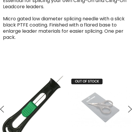
Essential for splicing your own Cling-On and Cling-On
Leadcore leaders.
Micro gated low diameter splicing needle with a slick
black PTFE coating. Finished with a flared base to
enlarge leader materials for easier splicing. One per
pack.
OUT OF STOCK