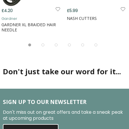
£4.20
£5.99
NASH CUTTERS
Gardner
GARDNER XL BRAIDED HAIR
NEEDLE
Don't just take our word for it...
SIGN UP TO OUR NEWSLETTER
Don't miss out on great offers and take a sneak peak
at upcoming products