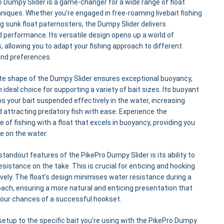
 Dumpy Slider is a game-changer for a wide range of float
hniques. Whether you're engaged in free-roaming livebait fishing
g sunk float paternosters, the Dumpy Slider delivers
d performance. Its versatile design opens up a world of
es, allowing you to adapt your fishing approach to different
and preferences.
te shape of the Dumpy Slider ensures exceptional buoyancy,
 ideal choice for supporting a variety of bait sizes. Its buoyant
s your bait suspended effectively in the water, increasing
and attracting predatory fish with ease. Experience the
 of fishing with a float that excels in buoyancy, providing you
e on the water.
standout features of the PikePro Dumpy Slider is its ability to
resistance on the take. This is crucial for enticing and hooking
ively. The float's design minimises water resistance during a
oach, ensuring a more natural and enticing presentation that
your chances of a successful hookset.
 setup to the specific bait you're using with the PikePro Dumpy