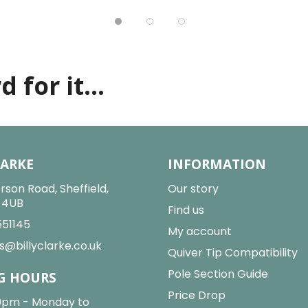
 for it...
LARKE
INFORMATION
rson Road, Sheffield,
Our story
2 4UB
Find us
551145
My account
s@billyclarke.co.uk
Quiver Tip Compatibility
Pole Section Guide
G HOURS
Price Drop
0pm - Monday to