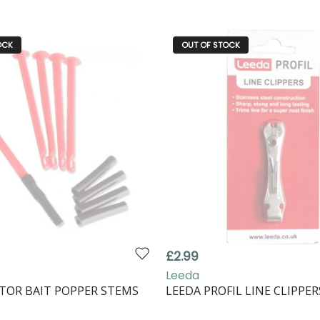
OCK
OUT OF STOCK
£2.99
Leeda
TOR BAIT POPPER STEMS
LEEDA PROFIL LINE CLIPPER