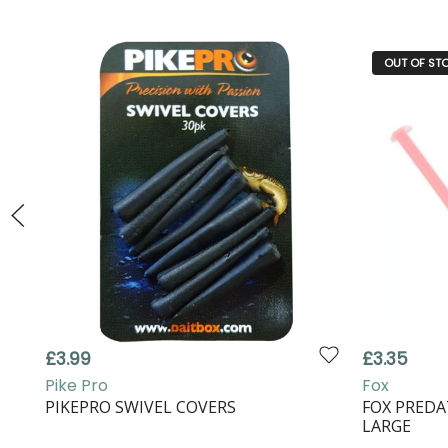
OUT OF ST
£3.99
£3.35
Pike Pro
Fox
PIKEPRO SWIVEL COVERS
FOX PREDA
LARGE