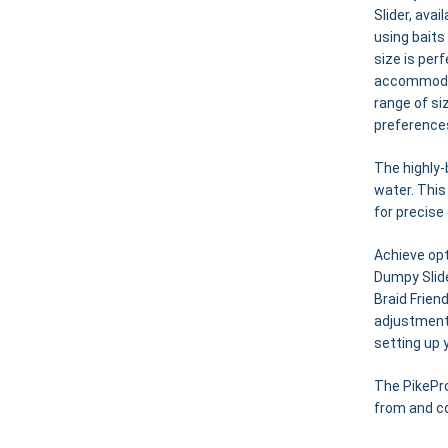
Slider, ava
using baits
size is per
accommodate
range of si
preference
The highly-
water. This
for precise
Achieve opt
Dumpy Slid
Braid Frien
adjustments
setting up y
The PikePro
from and co