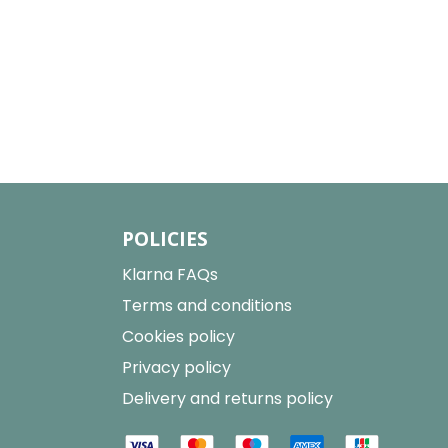
POLICIES
Klarna FAQs
Terms and conditions
Cookies policy
Privacy policy
Delivery and returns policy