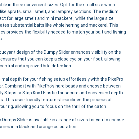
ilable in three convenient sizes. Opt for the small size when
 like sprats, small smelt, and lamprey sections. The medium
fect for large smelt and mini mackerel, while the large size
s substantial baits like whole herring and mackerel. This
zes provides the flexibility needed to match your bait and fishing
s.
buoyant design of the Dumpy Slider enhances visibility on the
 ensures that you can keep a close eye on your float, allowing
 control and improved bite detection.
imal depth for your fishing setup effortlessly with the PikePro
er. Combine it with PikePro's hard beads and choose between
dly Stops or Stop Knot Elastic for secure and convenient depth
. This user-friendly feature streamlines the process of
our rig, allowing you to focus on the thrill of the catch.
 Dumpy Slider is available in a range of sizes for you to choose
mes in a black and orange colouration.