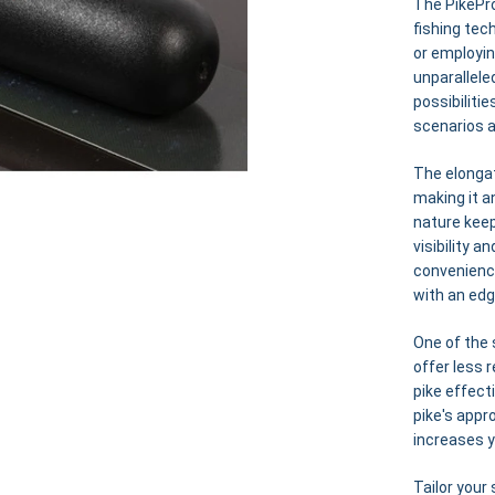
The PikePro
fishing tec
or employin
unparallele
possibiliti
scenarios 
The elonga
making it an
nature keep
visibility 
convenience
with an edg
One of the 
offer less 
pike effect
pike's appr
increases 
Tailor your