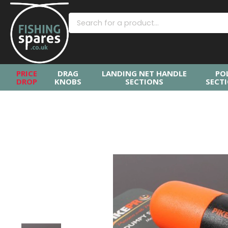
PRICE
DRAG
LANDING NET HANDLE
PO
DROP
KNOBS
SECTIONS
SECT