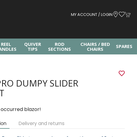
MY ACCOUNT / LOGIN
REEL
QUIVER
ROD
CHAIRS / BED
SPARES
ANDLES
TIPS
SECTIONS
CHAIRS
PRO DUMPY SLIDER
T
 occurred blazor!
ion
Delivery and returns