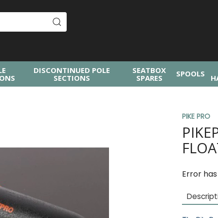
LE
DISCONTINUED POLE
SEATBOX
SPOOLS
IONS
SECTIONS
SPARES
H
PIKE PRO
PIKE
FLOA
Error has
Descript