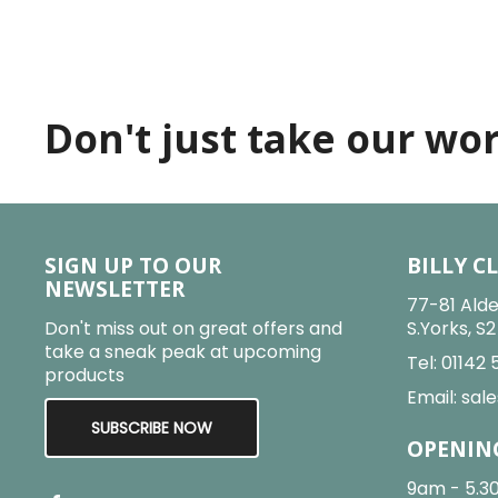
Don't just take our word
SIGN UP TO OUR
BILLY C
NEWSLETTER
77-81 Alde
Don't miss out on great offers and
S.Yorks, S
take a sneak peak at upcoming
Tel:
01142 
products
Email:
sale
SUBSCRIBE NOW
OPENIN
9am - 5.3