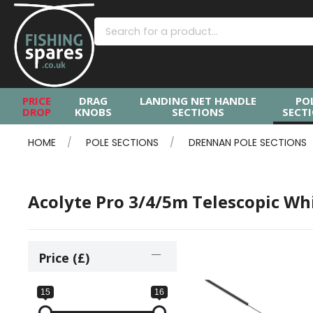
PRICE
DRAG
LANDING NET HANDLE
PO
DROP
KNOBS
SECTIONS
SECT
HOME
POLE SECTIONS
DRENNAN POLE SECTIONS
Acolyte Pro 3/4/5m Telescopic Wh
Price (£)
15
16