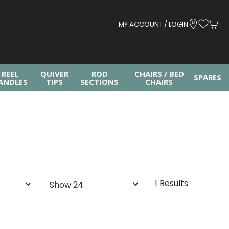
MY ACCOUNT / LOGIN
REEL
QUIVER
ROD
CHAIRS / BED
SPARES
ANDLES
TIPS
SECTIONS
CHAIRS
1 Results