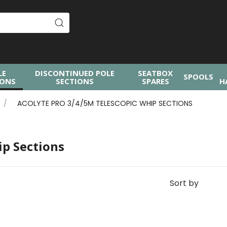
LE
DISCONTINUED POLE
SEATBOX
SPOOLS
IONS
SECTIONS
SPARES
H
ACOLYTE PRO 3/4/5M TELESCOPIC WHIP SECTIONS
ip Sections