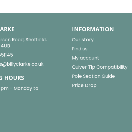
LARKE
INFORMATION
rson Road, Sheffield,
Our story
2 4UB
Find us
551145
My account
s@billyclarke.co.uk
Quiver Tip Compatibility
Pole Section Guide
G HOURS
Price Drop
0pm - Monday to