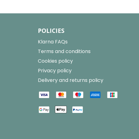
POLICIES
Klarna FAQs
Terms and conditions
Cookies policy
Privacy policy
Delivery and returns policy