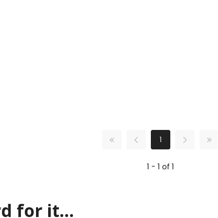
1
1 - 1 of 1
 for it...