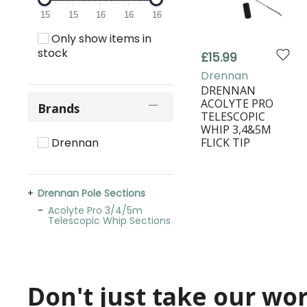
15
15
16
16
16
Only show items in
stock
£15.99
Drennan
DRENNAN
ACOLYTE PRO
Brands
TELESCOPIC
WHIP 3,4&5M
FLICK TIP
Drennan
Drennan Pole Sections
Acolyte Pro 3/4/5m
Telescopic Whip Sections
Don't just take our word