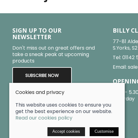
SIGN UP TO OUR
BILLY C
NEWSLETTER
77-81 Alde
Don't miss out on great offers and
S.Yorks, S
take a sneak peak at upcoming
Tel:
01142 
products
Email:
sale
SUBSCRIBE NOW
OPENIN
Cookies and privacy
9am - 5.3
Saturday
This website uses cookies to ensure you
get the best experience on our website.
Read our cookies policy
© 2026 Billy Clarke |
Site map
Accept cookies
Customise
POS and eCommerce by
Saledock