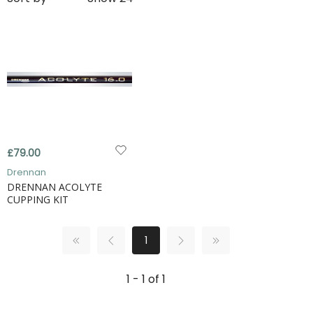
£79.00
Drennan
DRENNAN ACOLYTE
CUPPING KIT
1
1 - 1 of 1