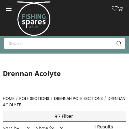
Drennan Acolyte
HOME
POLE SECTIONS
DRENNAN POLE SECTIONS
DRENNAN
ACOLYTE
Filter
1 Results