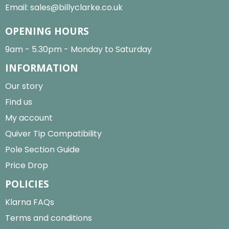
Email:
sales@billyclarke.co.uk
OPENING HOURS
9am - 5.30pm - Monday to Saturday
INFORMATION
Our story
Find us
My account
Quiver Tip Compatibility
Pole Section Guide
Price Drop
POLICIES
Klarna FAQs
Terms and conditions