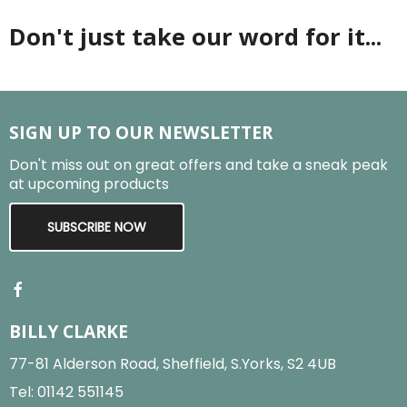
Don't just take our word for it...
SIGN UP TO OUR NEWSLETTER
Don't miss out on great offers and take a sneak peak
at upcoming products
SUBSCRIBE NOW
BILLY CLARKE
77-81 Alderson Road, Sheffield, S.Yorks, S2 4UB
Tel:
01142 551145