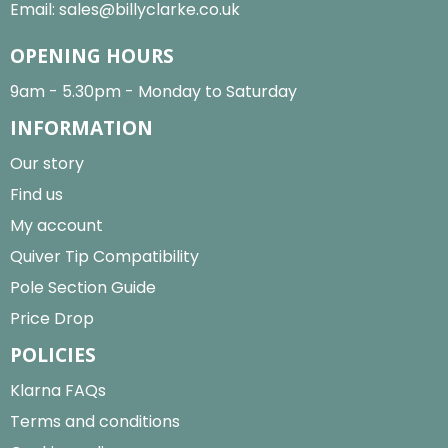
Email:
sales@billyclarke.co.uk
OPENING HOURS
9am - 5.30pm - Monday to Saturday
INFORMATION
Our story
Find us
My account
Quiver Tip Compatibility
Pole Section Guide
Price Drop
POLICIES
Klarna FAQs
Terms and conditions