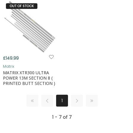
OUT OF STOCK
£149.99
Matrix
MATRIX XTR300 ULTRA
POWER 13M SECTION 8 (
PRINTED BUTT SECTION )
1
1 - 7 of 7