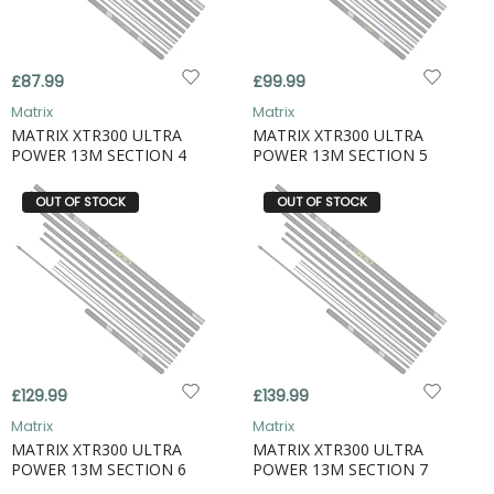
£87.99
£99.99
Matrix
Matrix
MATRIX XTR300 ULTRA
MATRIX XTR300 ULTRA
POWER 13M SECTION 4
POWER 13M SECTION 5
OUT OF STOCK
OUT OF STOCK
£129.99
£139.99
Matrix
Matrix
MATRIX XTR300 ULTRA
MATRIX XTR300 ULTRA
POWER 13M SECTION 6
POWER 13M SECTION 7