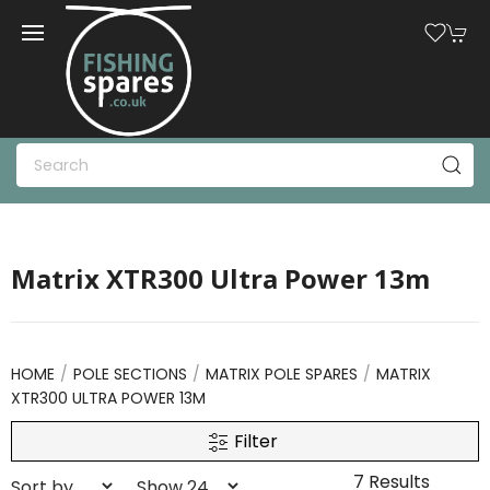
Matrix XTR300 Ultra Power 13m
HOME
POLE SECTIONS
MATRIX POLE SPARES
MATRIX
XTR300 ULTRA POWER 13M
Filter
7 Results