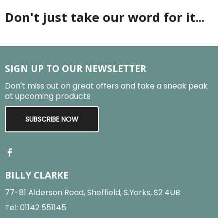
Don't just take our word for it...
SIGN UP TO OUR NEWSLETTER
Don't miss out on great offers and take a sneak peak
at upcoming products
SUBSCRIBE NOW
BILLY CLARKE
77-81 Alderson Road, Sheffield, S.Yorks, S2 4UB
Tel:
01142 551145