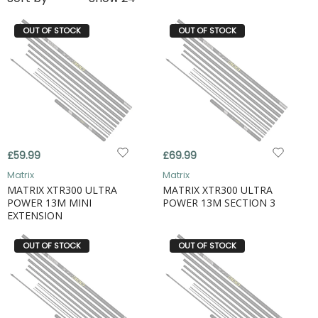
OUT OF STOCK
OUT OF STOCK
£59.99
£69.99
Matrix
Matrix
MATRIX XTR300 ULTRA
MATRIX XTR300 ULTRA
POWER 13M MINI
POWER 13M SECTION 3
EXTENSION
OUT OF STOCK
OUT OF STOCK