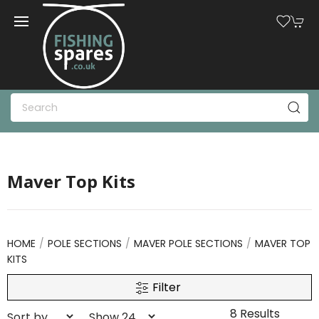
Maver Top Kits
HOME
POLE SECTIONS
MAVER POLE SECTIONS
MAVER TOP
KITS
Filter
8 Results