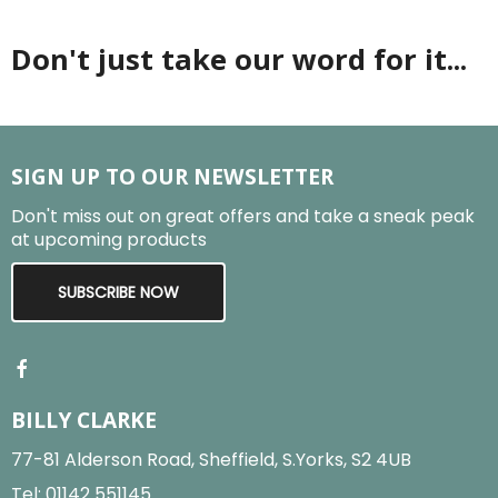
Don't just take our word for it...
SIGN UP TO OUR NEWSLETTER
Don't miss out on great offers and take a sneak peak
at upcoming products
SUBSCRIBE NOW
BILLY CLARKE
77-81 Alderson Road, Sheffield, S.Yorks, S2 4UB
Tel:
01142 551145