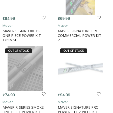
£64.99
£69.99
Maver
Maver
MAVER SIGNATURE PRO
MAVER SIGNATURE PRO
ONE PIECE POWER KIT
COMMERCIAL POWER KIT
1.65MM
2
OUT OF STOCK
OUT OF STOCK
£74.99
£94.99
Maver
Maver
MAVER R-SERIES SMOKE
MAVER SIGNATURE PRO
ONE PIECE POWER KIT
POWERLITE 2 PIECE KIT