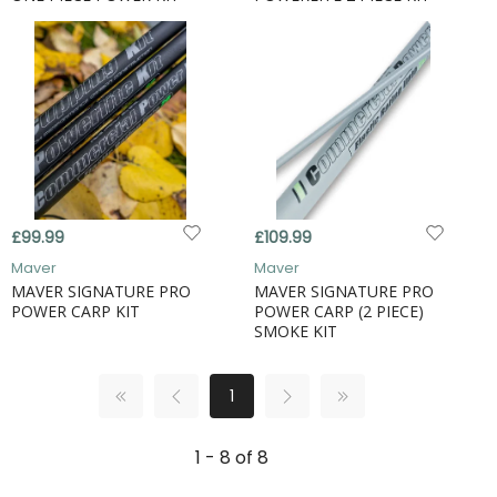
£99.99
£109.99
Maver
Maver
MAVER SIGNATURE PRO
MAVER SIGNATURE PRO
POWER CARP KIT
POWER CARP (2 PIECE)
SMOKE KIT
1
1 - 8 of 8