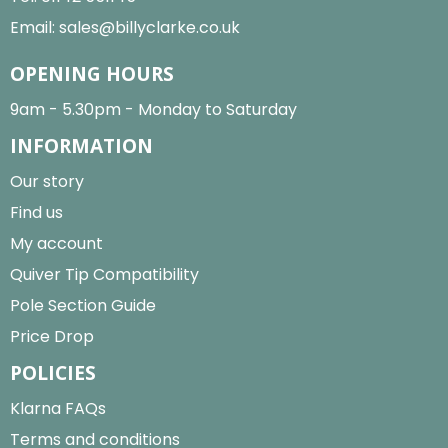
Email:
sales@billyclarke.co.uk
OPENING HOURS
9am - 5.30pm - Monday to Saturday
INFORMATION
Our story
Find us
My account
Quiver Tip Compatibility
Pole Section Guide
Price Drop
POLICIES
Klarna FAQs
Terms and conditions