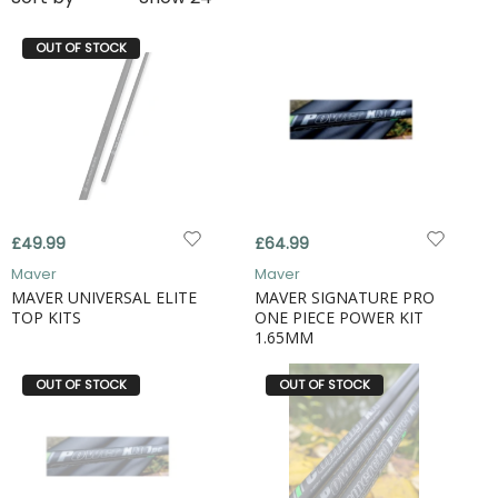
OUT OF STOCK
£49.99
£64.99
Maver
Maver
MAVER UNIVERSAL ELITE
MAVER SIGNATURE PRO
TOP KITS
ONE PIECE POWER KIT
1.65MM
OUT OF STOCK
OUT OF STOCK