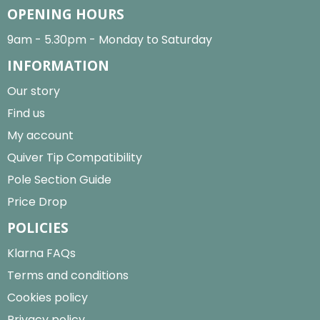
OPENING HOURS
9am - 5.30pm - Monday to Saturday
INFORMATION
Our story
Find us
My account
Quiver Tip Compatibility
Pole Section Guide
Price Drop
POLICIES
Klarna FAQs
Terms and conditions
Cookies policy
Privacy policy