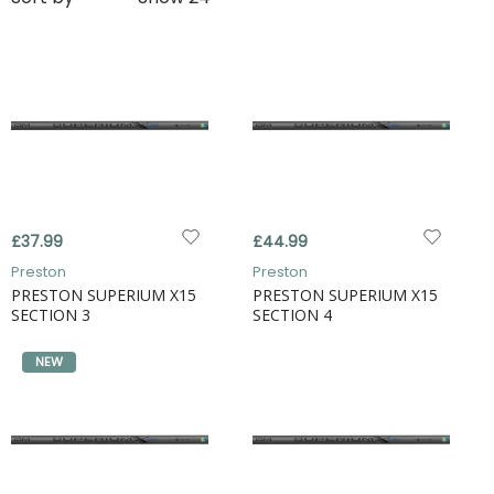
£37.99
£44.99
Preston
Preston
PRESTON SUPERIUM X15
PRESTON SUPERIUM X15
SECTION 3
SECTION 4
NEW