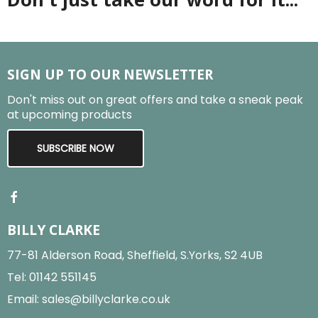
SIGN UP TO OUR NEWSLETTER
Don't miss out on great offers and take a sneak peak
at upcoming products
SUBSCRIBE NOW
BILLY CLARKE
77-81 Alderson Road, Sheffield, S.Yorks, S2 4UB
Tel:
01142 551145
Email:
sales@billyclarke.co.uk