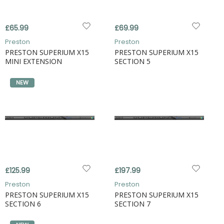
£65.99
£69.99
Preston
Preston
PRESTON SUPERIUM X15
PRESTON SUPERIUM X15
MINI EXTENSION
SECTION 5
NEW
£125.99
£197.99
Preston
Preston
PRESTON SUPERIUM X15
PRESTON SUPERIUM X15
SECTION 6
SECTION 7