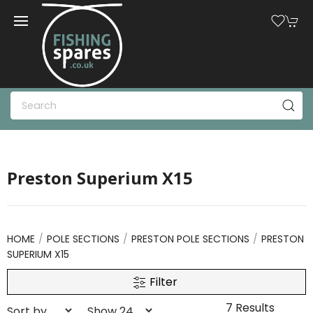
Preston Superium X15
HOME
POLE SECTIONS
PRESTON POLE SECTIONS
PRESTON
SUPERIUM X15
Filter
7 Results