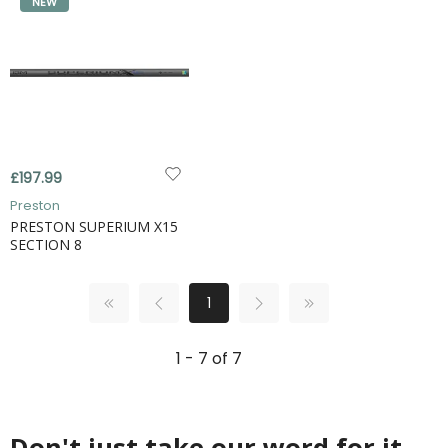
NEW
£197.99
Preston
PRESTON SUPERIUM X15
SECTION 8
1
1 - 7 of 7
Don't just take our word for it...