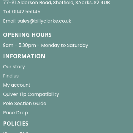
77-81 Alderson Road, Sheffield, S.Yorks, S2 4UB
Tel:
01142 551145
Email:
sales@billyclarke.co.uk
OPENING HOURS
9am - 5.30pm - Monday to Saturday
INFORMATION
Our story
Find us
My account
Quiver Tip Compatibility
Pole Section Guide
Price Drop
POLICIES