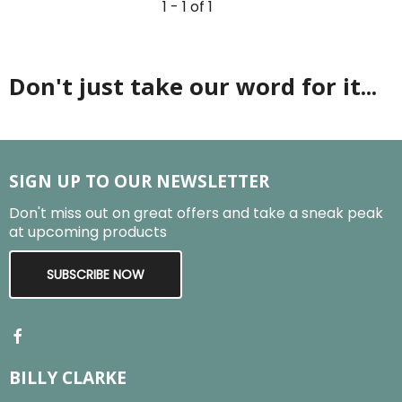
1 - 1 of 1
Don't just take our word for it...
SIGN UP TO OUR NEWSLETTER
Don't miss out on great offers and take a sneak peak
at upcoming products
SUBSCRIBE NOW
BILLY CLARKE