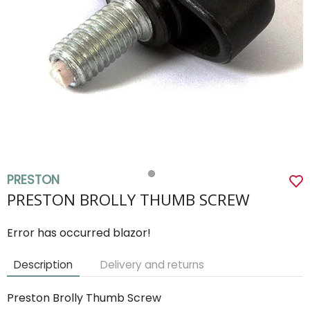
PRESTON
PRESTON BROLLY THUMB SCREW
Error has occurred blazor!
Description
Delivery and returns
Preston Brolly Thumb Screw