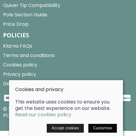
Quiver Tip Compatibility
Pole Section Guide
Price Drop
POLICIES
Klarna FAQs
Terms and conditions
Cookies policy
Privacy policy
Delivery and returns policy
Cookies and privacy
This website uses cookies to ensure you
get the best experience on our website.
© 2026 Billy Clarke |
Site map
Read our cookies policy
POS and eCommerce by
Saledock
Accept cookies
Customise