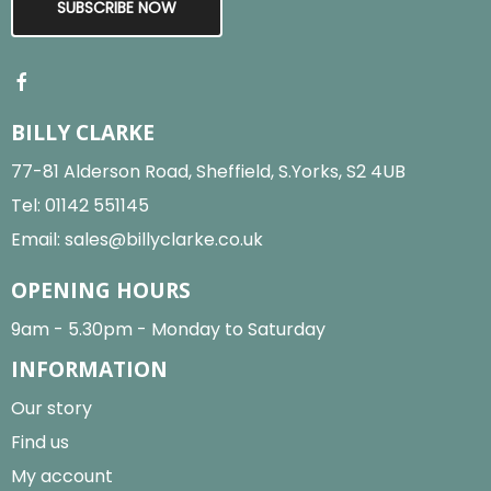
SUBSCRIBE NOW
BILLY CLARKE
77-81 Alderson Road, Sheffield, S.Yorks, S2 4UB
Tel:
01142 551145
Email:
sales@billyclarke.co.uk
OPENING HOURS
9am - 5.30pm - Monday to Saturday
INFORMATION
Our story
Find us
My account