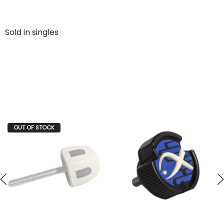
Sold in singles
OUT OF STOCK