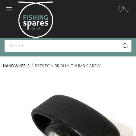
HANDWHEELS
PRESTON BROLLY THUMB SCREW