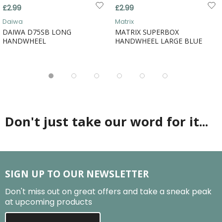
£2.99
£2.99
Daiwa
Matrix
DAIWA D75SB LONG
MATRIX SUPERBOX
HANDWHEEL
HANDWHEEL LARGE BLUE
Don't just take our word for it...
SIGN UP TO OUR NEWSLETTER
Don't miss out on great offers and take a sneak peak
at upcoming products