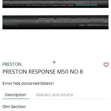
PRESTON
PRESTON RESPONSE M50 NO 8
Error has occurred blazor!
Description
Delivery and returns
13m Section