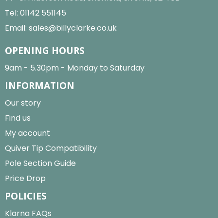
Tel:
01142 551145
Email:
sales@billyclarke.co.uk
OPENING HOURS
9am - 5.30pm - Monday to Saturday
INFORMATION
Our story
Find us
My account
Quiver Tip Compatibility
Pole Section Guide
Price Drop
POLICIES
Klarna FAQs