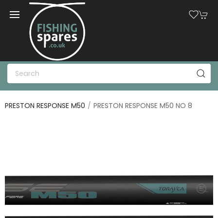
PRESTON RESPONSE M50
PRESTON RESPONSE M50 NO 8