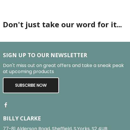
Don't just take our word for it...
SIGN UP TO OUR NEWSLETTER
Don't miss out on great offers and take a sneak peak
at upcoming products
SUBSCRIBE NOW
BILLY CLARKE
77-81 Alderson Road, Sheffield, S.Yorks, S2 4UB