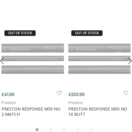
OUT OF STOCK
OUT OF STOCK
£41.99
£203.99
Preston
Preston
PRESTON RESPONSE M50 NO
PRESTON RESPONSE M50 NO
2 MATCH
10 BUTT