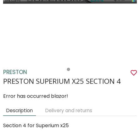
PRESTON
PRESTON SUPERIUM X25 SECTION 4
Error has occurred blazor!
Description
Delivery and returns
Section 4 for Superium x25