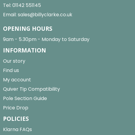
Tel:
01142 551145
Email:
sales@billyclarke.co.uk
OPENING HOURS
9am - 5.30pm - Monday to Saturday
INFORMATION
Our story
Find us
My account
Quiver Tip Compatibility
Pole Section Guide
Price Drop
POLICIES
Klarna FAQs