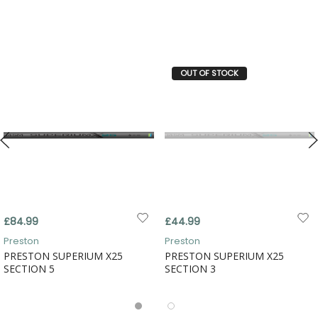
OUT OF STOCK
£84.99
£44.99
Preston
Preston
PRESTON SUPERIUM X25
PRESTON SUPERIUM X25
SECTION 5
SECTION 3