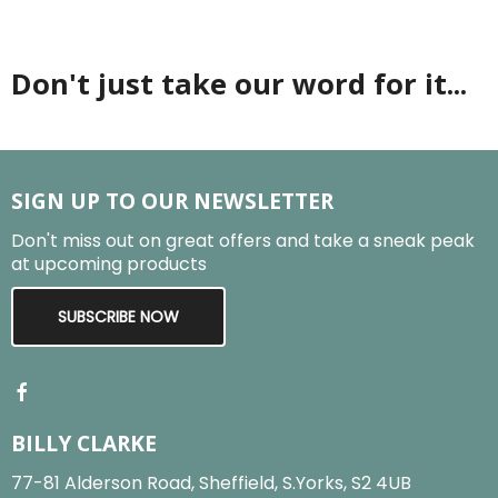
Don't just take our word for it...
SIGN UP TO OUR NEWSLETTER
Don't miss out on great offers and take a sneak peak
at upcoming products
SUBSCRIBE NOW
BILLY CLARKE
77-81 Alderson Road, Sheffield, S.Yorks, S2 4UB