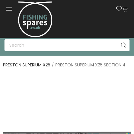
PRESTON SUPERIUM X25
PRESTON SUPERIUM X25 SECTION 4