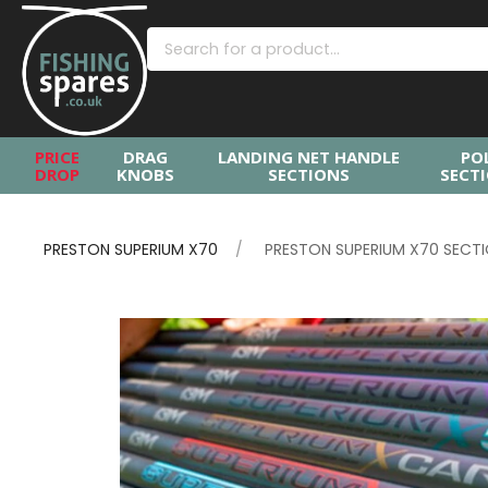
PRICE
DRAG
LANDING NET HANDLE
PO
DROP
KNOBS
SECTIONS
SECT
PRESTON SUPERIUM X70
PRESTON SUPERIUM X70 SECT