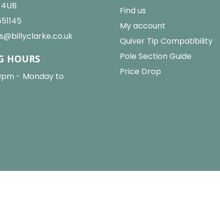
2 4UB
Find us
551145
My account
s@billyclarke.co.uk
Quiver Tip Compatibility
Pole Section Guide
G HOURS
Price Drop
0pm - Monday to