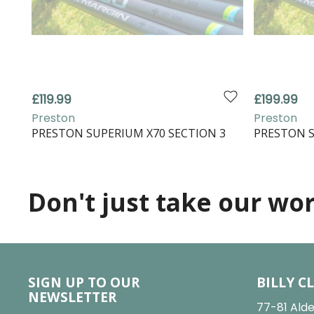
£119.99
£199.99
Preston
Preston
PRESTON SUPERIUM X70 SECTION 3
PRESTON S
Don't just take our word
SIGN UP TO OUR
BILLY C
NEWSLETTER
77-81 Alde