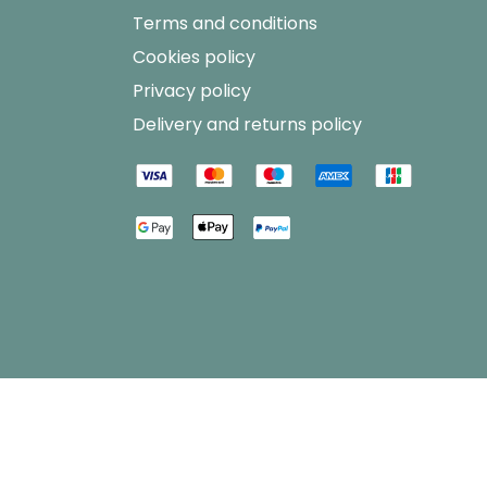
Terms and conditions
Cookies policy
Privacy policy
Delivery and returns policy