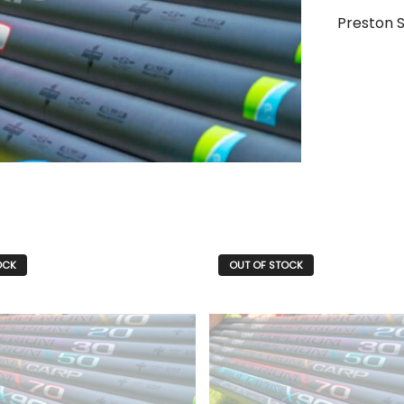
Preston 
OCK
OUT OF STOCK