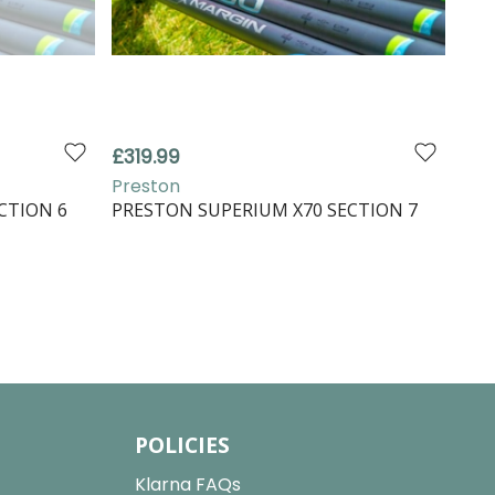
£319.99
Preston
CTION 6
PRESTON SUPERIUM X70 SECTION 7
POLICIES
Klarna FAQs