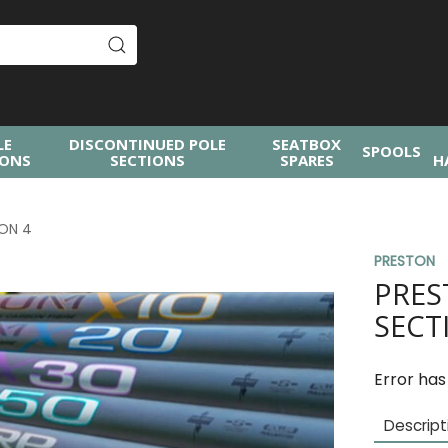
LE
DISCONTINUED POLE
SEATBOX
SPOOLS
IONS
SECTIONS
SPARES
H
ION 4
PRESTON
PRES
SECT
Error has
Descript