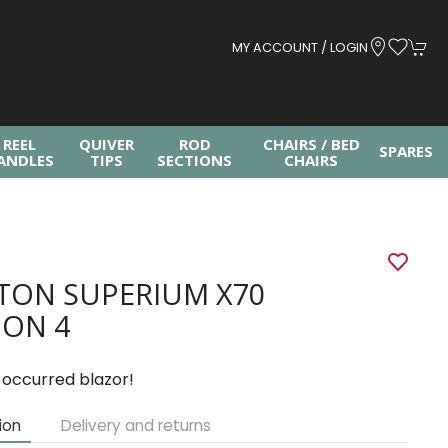
MY ACCOUNT / LOGIN
REEL
QUIVER
ROD
CHAIRS / BED
SPARES
ANDLES
TIPS
SECTIONS
CHAIRS
TON SUPERIUM X70
ION 4
 occurred blazor!
ion
Delivery and returns