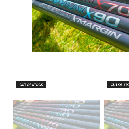
OUT OF STOCK
OUT OF ST