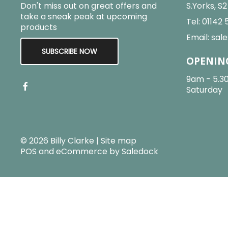
Don't miss out on great offers and
S.Yorks, S
take a sneak peak at upcoming
Tel:
01142 
products
Email:
sale
SUBSCRIBE NOW
OPENIN
9am - 5.3
Saturday
© 2026 Billy Clarke |
Site map
POS and eCommerce by
Saledock