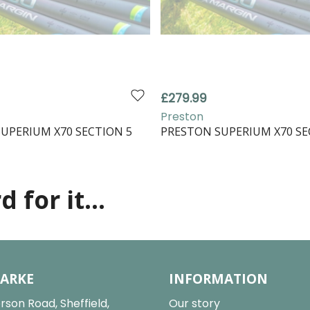
£279.99
Preston
UPERIUM X70 SECTION 5
PRESTON SUPERIUM X70 SE
 for it...
LARKE
INFORMATION
rson Road, Sheffield,
Our story