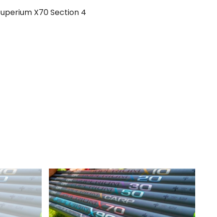
Superium X70 Section 4