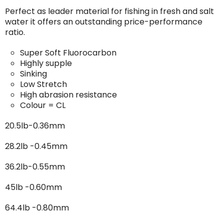
Perfect as leader material for fishing in fresh and salt
water it offers an outstanding price-performance
ratio.
Super Soft Fluorocarbon
Highly supple
Sinking
Low Stretch
High abrasion resistance
Colour = CL
20.5lb-0.36mm
28.2lb -0.45mm
36.2lb-0.55mm
45lb -0.60mm
64.4lb -0.80mm