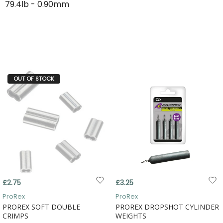
79.4lb - 0.90mm
OUT OF STOCK
£2.75
£3.25
ProRex
ProRex
PROREX SOFT DOUBLE
PROREX DROPSHOT CYLINDER
CRIMPS
WEIGHTS