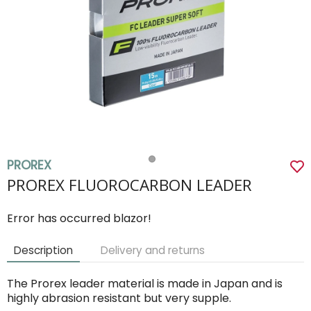
PROREX
PROREX FLUOROCARBON LEADER
Error has occurred blazor!
Description
Delivery and returns
The Prorex leader material is made in Japan and is
highly abrasion resistant but very supple.