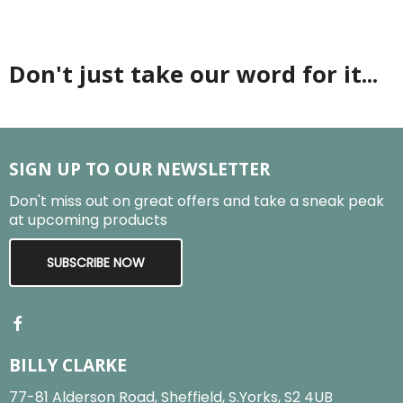
Don't just take our word for it...
SIGN UP TO OUR NEWSLETTER
Don't miss out on great offers and take a sneak peak
at upcoming products
SUBSCRIBE NOW
BILLY CLARKE
77-81 Alderson Road, Sheffield, S.Yorks, S2 4UB