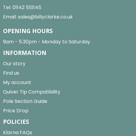
Tel:
01142 551145
Email:
sales@billyclarke.co.uk
OPENING HOURS
9am - 5.30pm - Monday to Saturday
INFORMATION
Our story
Find us
My account
Quiver Tip Compatibility
Pole Section Guide
Price Drop
POLICIES
Klarna FAQs