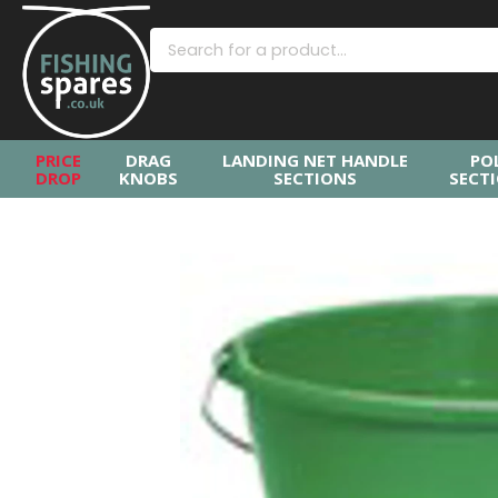
PRICE
DRAG
LANDING NET HANDLE
PO
DROP
KNOBS
SECTIONS
SECT