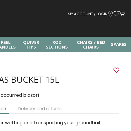
MY ACCOUNT / LOGIN
REEL
QUIVER
ROD
CHAIRS / BED
SPARES
ANDLES
TIPS
SECTIONS
CHAIRS
AS BUCKET 15L
 occurred blazor!
ion
Delivery and returns
or wetting and transporting your groundbait