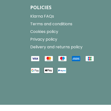
POLICIES
Klarna FAQs
Terms and conditions
Cookies policy
Privacy policy
Delivery and returns policy