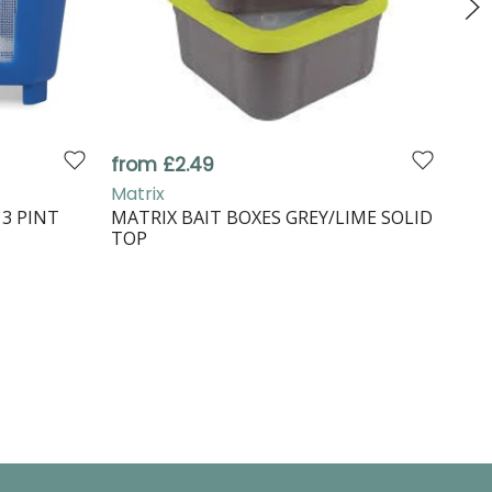
from £2.49
£2.
Matrix
Gur
3 PINT
MATRIX BAIT BOXES GREY/LIME SOLID
GUR
TOP