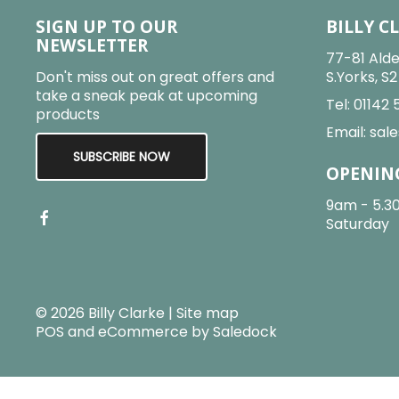
SIGN UP TO OUR
BILLY C
NEWSLETTER
77-81 Alde
Don't miss out on great offers and
S.Yorks, S
take a sneak peak at upcoming
Tel:
01142 
products
Email:
sale
SUBSCRIBE NOW
OPENIN
9am - 5.3
Saturday
© 2026 Billy Clarke |
Site map
POS and eCommerce by
Saledock