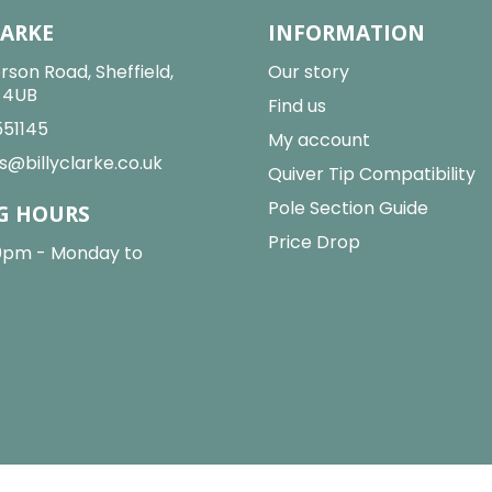
LARKE
INFORMATION
rson Road, Sheffield,
Our story
2 4UB
Find us
551145
My account
s@billyclarke.co.uk
Quiver Tip Compatibility
Pole Section Guide
G HOURS
Price Drop
0pm - Monday to