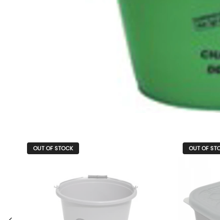
OUT OF STOCK
OUT OF ST