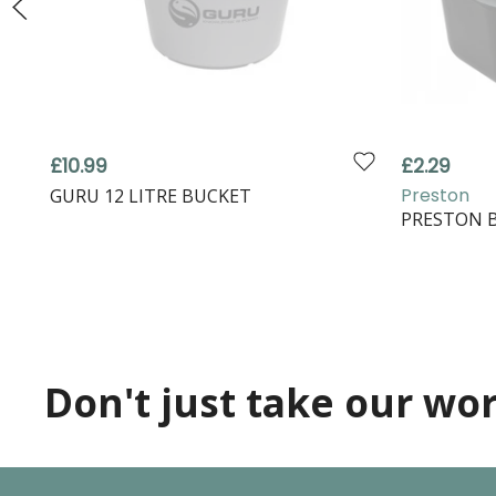
£10.99
£2.29
Preston
GURU 12 LITRE BUCKET
PRESTON B
Don't just take our word