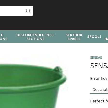
LE
DISCONTINUED POLE
SEATBOX
SPOOLS
IONS
SECTIONS
SPARES
H
SENSAS
SENS
Error has
Descript
Perfect f