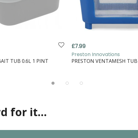
£7.99
Preston Innovations
AIT TUB 0.6L 1 PINT
PRESTON VENTAMESH TUB 
 for it...