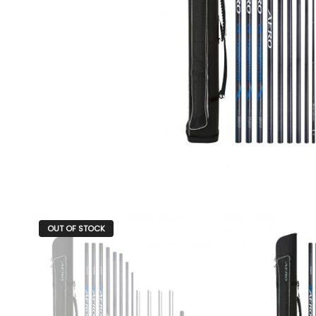
OUT OF STOCK