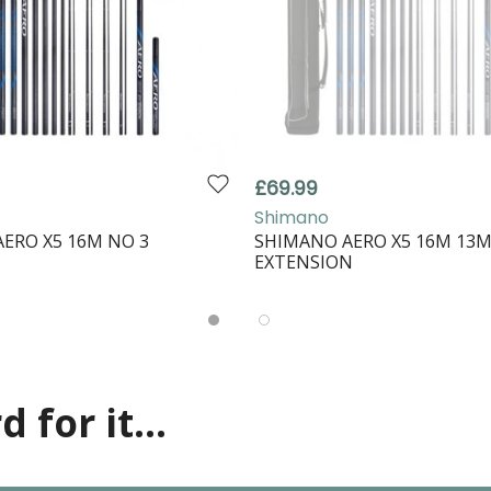
£69.99
Shimano
ERO X5 16M NO 3
SHIMANO AERO X5 16M 13
EXTENSION
 for it...