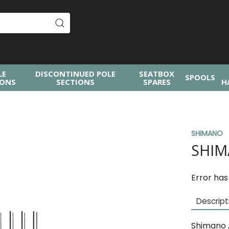
LE
DISCONTINUED POLE
SEATBOX
SPOOLS
IONS
SECTIONS
SPARES
H
SHIMANO
SHIM
Error has
Descript
Shimano 