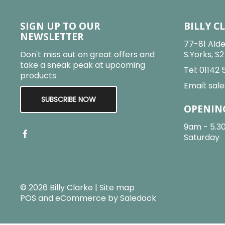
SIGN UP TO OUR
BILLY C
NEWSLETTER
77-81 Alde
Don't miss out on great offers and
S.Yorks, S
take a sneak peak at upcoming
Tel:
01142 
products
Email:
sale
SUBSCRIBE NOW
OPENIN
9am - 5.3
Saturday
© 2026 Billy Clarke |
Site map
POS and eCommerce by
Saledock