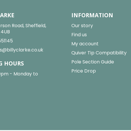
LARKE
INFORMATION
rson Road, Sheffield,
Our story
2 4UB
Find us
551145
My account
s@billyclarke.co.uk
Quiver Tip Compatibility
Pole Section Guide
G HOURS
Price Drop
0pm - Monday to