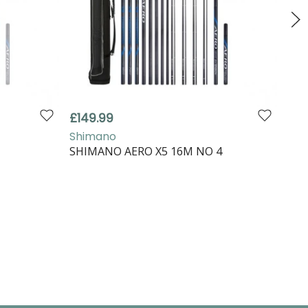
£149.99
£79
Shimano
Shi
M
SHIMANO AERO X5 16M NO 4
SHI
EXT