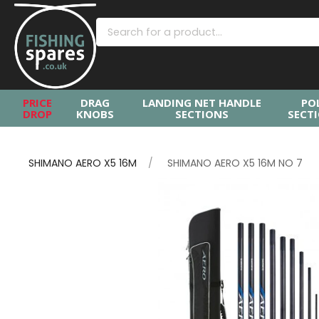
PRICE
DRAG
LANDING NET HANDLE
PO
DROP
KNOBS
SECTIONS
SECT
SHIMANO AERO X5 16M
SHIMANO AERO X5 16M NO 7