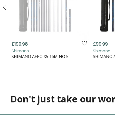
£199.98
£99.99
Shimano
Shimano
SHIMANO AERO X5 16M NO 5
SHIMANO A
Don't just take our word