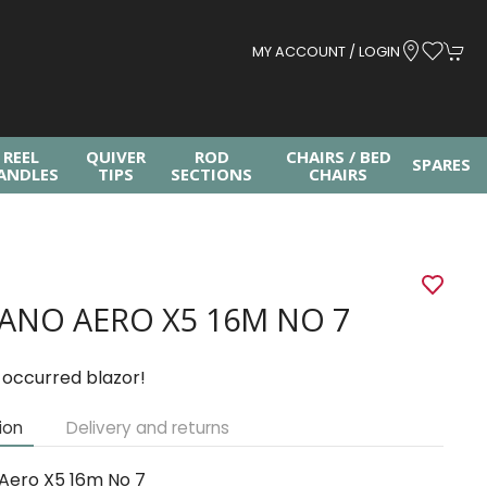
MY ACCOUNT / LOGIN
REEL
QUIVER
ROD
CHAIRS / BED
SPARES
ANDLES
TIPS
SECTIONS
CHAIRS
ANO AERO X5 16M NO 7
 occurred blazor!
ion
Delivery and returns
Aero X5 16m No 7