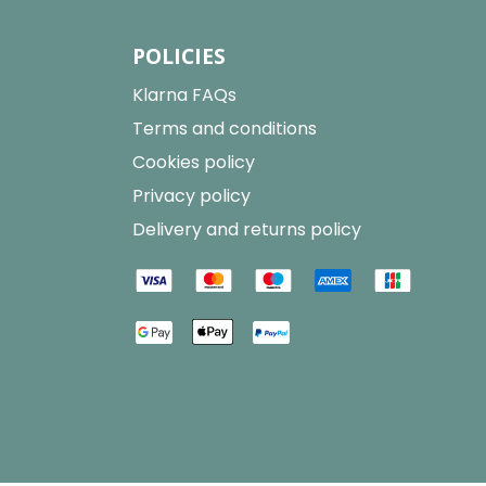
POLICIES
Klarna FAQs
Terms and conditions
Cookies policy
Privacy policy
Delivery and returns policy