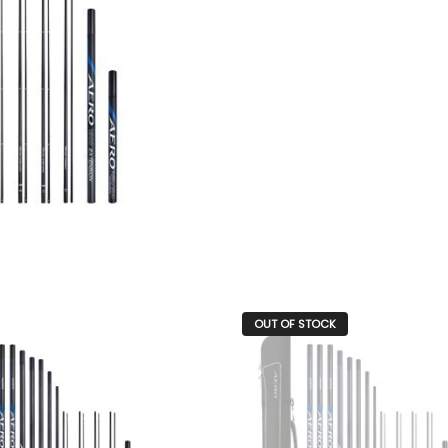
OUT OF STOCK