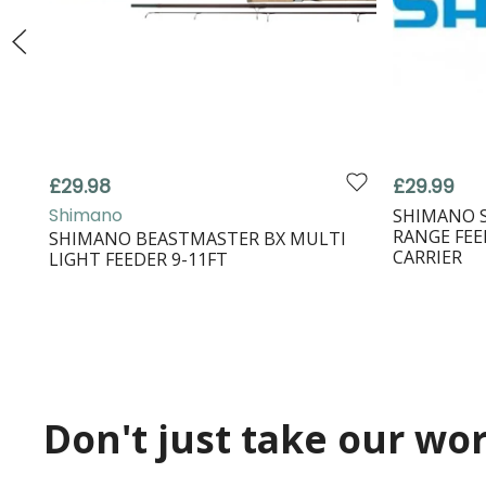
£29.98
£29.99
Shimano
SHIMANO 
RANGE FEE
SHIMANO BEASTMASTER BX MULTI
CARRIER
LIGHT FEEDER 9-11FT
Don't just take our word