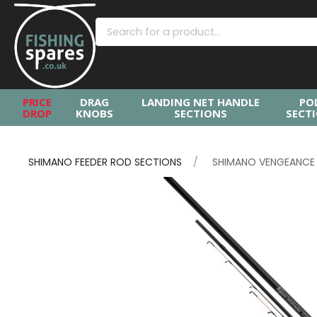
PRICE
DRAG
LANDING NET HANDLE
PO
DROP
KNOBS
SECTIONS
SECT
SHIMANO FEEDER ROD SECTIONS
SHIMANO VENGEANCE L