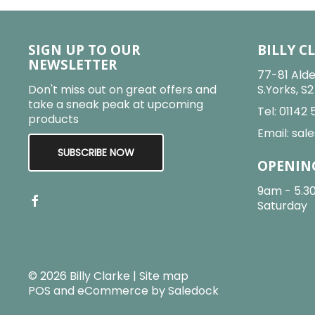
SIGN UP TO OUR
BILLY C
NEWSLETTER
77-81 Alde
Don't miss out on great offers and
S.Yorks, S
take a sneak peak at upcoming
Tel:
01142 
products
Email:
sale
SUBSCRIBE NOW
OPENIN
9am - 5.3
Saturday
© 2026 Billy Clarke |
Site map
POS and eCommerce by
Saledock