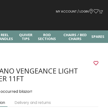
MY ACCOUNT / LOGIN
REEL
QUIVER
ROD
CHAIRS / BED
SPARES
ANDLES
TIPS
SECTIONS
CHAIRS
ANO VENGEANCE LIGHT
ER 11FT
 occurred blazor!
ion
Delivery and returns