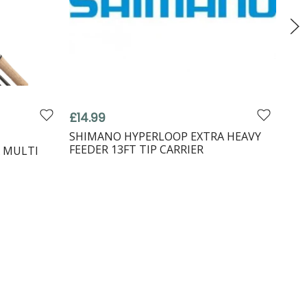
£14.99
fro
Shi
SHIMANO HYPERLOOP EXTRA HEAVY
FEEDER 13FT TIP CARRIER
 MULTI
SHI
FEE