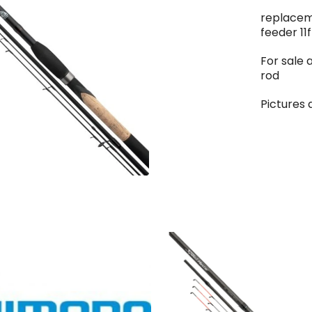
replacem
feeder 11f
For sale 
rod
Pictures 