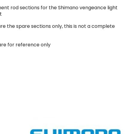
ent rod sections for the Shimano vengeance light
t
are the spare sections only, this is not a complete
are for reference only