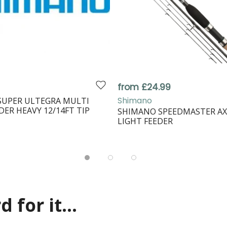
from £24.99
Shimano
SUPER ULTEGRA MULTI
DER HEAVY 12/14FT TIP
SHIMANO SPEEDMASTER AX
LIGHT FEEDER
 for it...