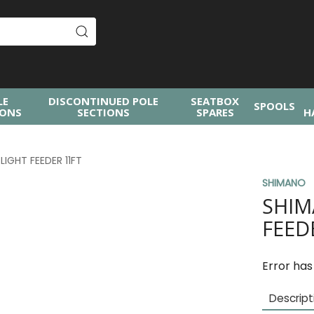
LE
DISCONTINUED POLE
SEATBOX
SPOOLS
IONS
SECTIONS
SPARES
H
IGHT FEEDER 11FT
SHIMANO
SHIM
FEED
Error has
Descript