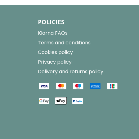
POLICIES
Klarna FAQs
Terms and conditions
Cookies policy
Privacy policy
Delivery and returns policy