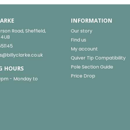
LARKE
INFORMATION
rson Road, Sheffield,
Our story
2 4UB
Find us
551145
My account
s@billyclarke.co.uk
Quiver Tip Compatibility
Pole Section Guide
G HOURS
Price Drop
0pm - Monday to