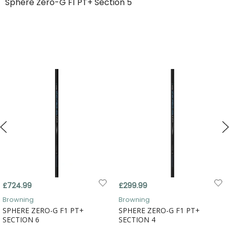
Sphere Zero-G F1 PT+ Section 5
£724.99
£299.99
Browning
Browning
SPHERE ZERO-G F1 PT+
SPHERE ZERO-G F1 PT+
SECTION 6
SECTION 4