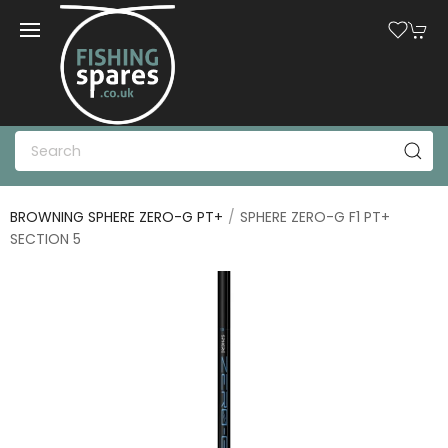
BROWNING SPHERE ZERO-G PT+
SPHERE ZERO-G F1 PT+
SECTION 5