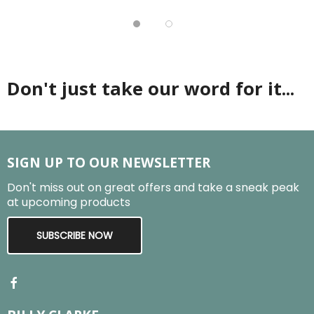
Don't just take our word for it...
SIGN UP TO OUR NEWSLETTER
Don't miss out on great offers and take a sneak peak
at upcoming products
SUBSCRIBE NOW