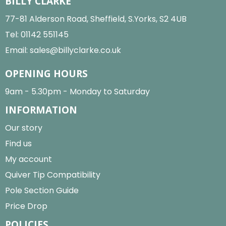
BILLY CLARKE
77-81 Alderson Road, Sheffield, S.Yorks, S2 4UB
Tel:
01142 551145
Email:
sales@billyclarke.co.uk
OPENING HOURS
9am - 5.30pm - Monday to Saturday
INFORMATION
Our story
Find us
My account
Quiver Tip Compatibility
Pole Section Guide
Price Drop
POLICIES