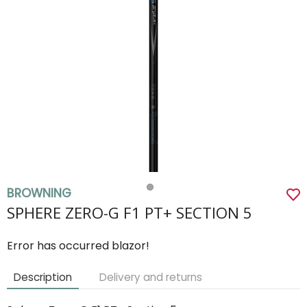
BROWNING
SPHERE ZERO-G F1 PT+ SECTION 5
Error has occurred blazor!
Description
Delivery and returns