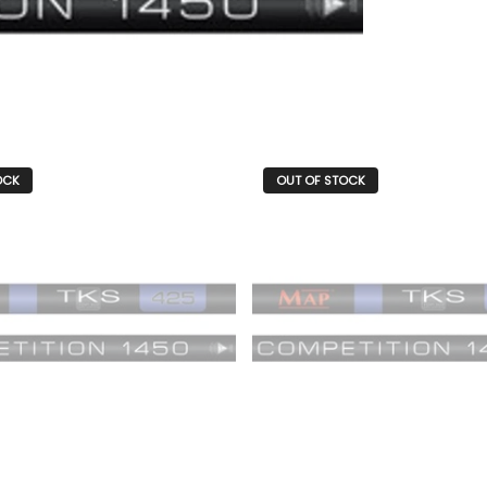
OCK
OUT OF STOCK