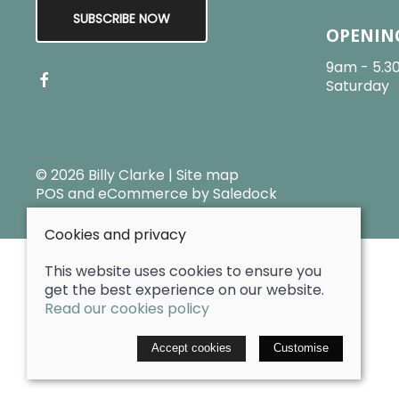
SUBSCRIBE NOW
OPENIN
9am - 5.3
Saturday
© 2026 Billy Clarke |
Site map
POS and eCommerce by
Saledock
Cookies and privacy
This website uses cookies to ensure you
get the best experience on our website.
Read our cookies policy
Accept cookies
Customise