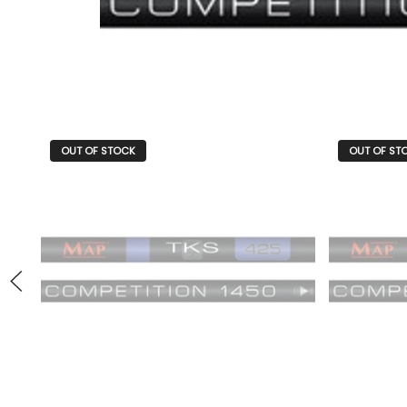
OUT OF STOCK
OUT OF ST