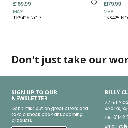
£169.99
£179.99
MAP
MAP
TKS425 NO 7
TKS425 NO
Don't just take our word
SIGN UP TO OUR
BILLY C
NEWSLETTER
77-81 Alde
Don't miss out on great offers and
S.Yorks, S
take a sneak peak at upcoming
Tel:
01142 
products
Email:
sale