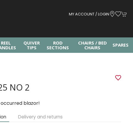
MY ACCOUNT / LOGIN
REEL
QUIVER
ROD
CHAIRS / BED
SPARES
ANDLES
TIPS
SECTIONS
CHAIRS
25 NO 2
 occurred blazor!
ion
Delivery and returns