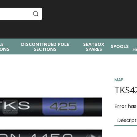
LE
DISCONTINUED POLE
SEATBOX
SPOOLS
IONS
SECTIONS
SPARES
H
MAP
TKS4
Error has
Descript