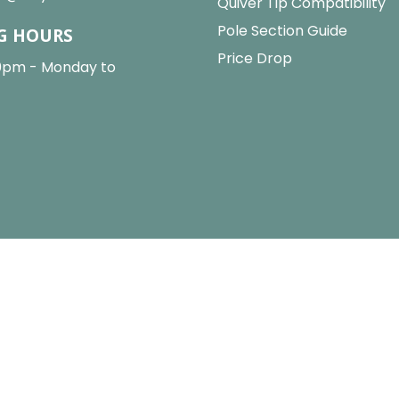
Quiver Tip Compatibility
Pole Section Guide
G HOURS
Price Drop
0pm - Monday to