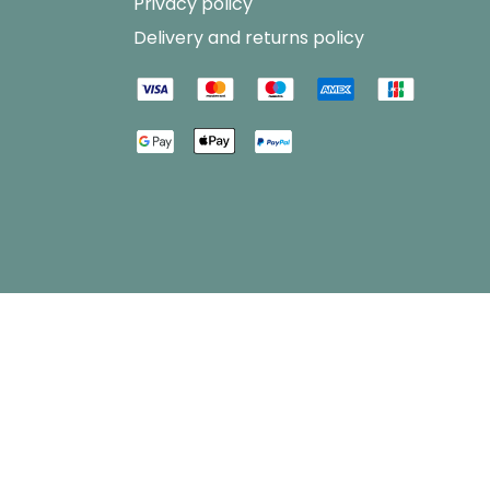
Privacy policy
Delivery and returns policy