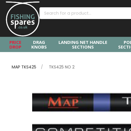
PRICE
DRAG
LANDING NET HANDLE
PO
DROP
KNOBS
SECTIONS
SECT
MAP TKS425
TKS425 NO 2