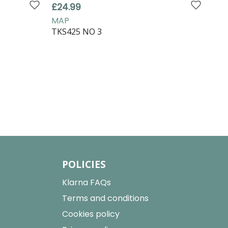
£24.99
£16
MAP
MA
TKS425 NO 3
TKS
POLICIES
Klarna FAQs
Terms and conditions
Cookies policy