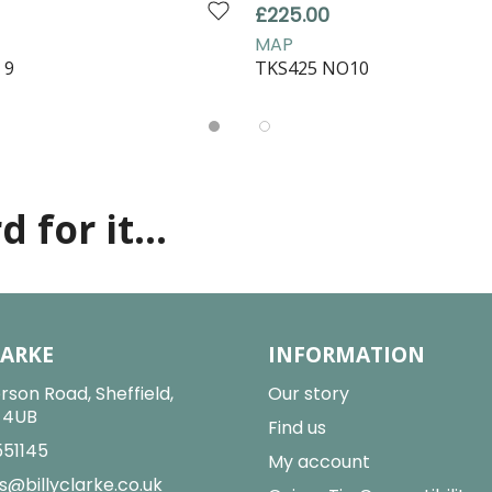
£225.00
MAP
 9
TKS425 NO10
 for it...
LARKE
INFORMATION
rson Road, Sheffield,
Our story
2 4UB
Find us
551145
My account
s@billyclarke.co.uk