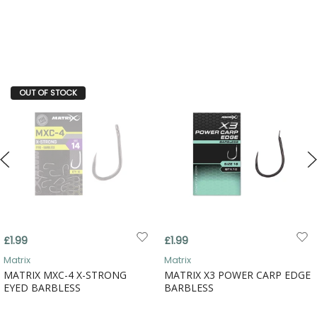
OUT OF STOCK
£1.99
£1.99
Matrix
Matrix
MATRIX MXC-4 X-STRONG
MATRIX X3 POWER CARP EDGE
EYED BARBLESS
BARBLESS