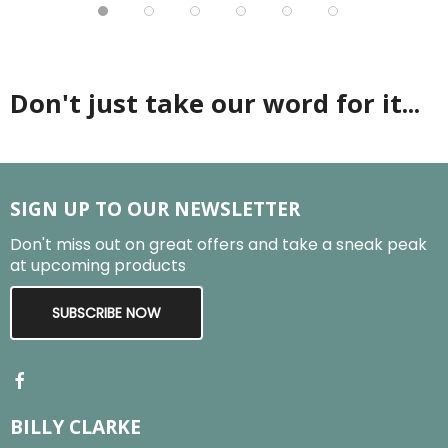
Don't just take our word for it...
SIGN UP TO OUR NEWSLETTER
Don't miss out on great offers and take a sneak peak
at upcoming products
SUBSCRIBE NOW
BILLY CLARKE