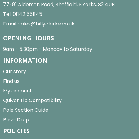
77-81 Alderson Road, Sheffield, S.Yorks, S2 4UB
Tel:
01142 551145
Email:
sales@billyclarke.co.uk
OPENING HOURS
9am - 5.30pm - Monday to Saturday
INFORMATION
Our story
Find us
My account
Quiver Tip Compatibility
Pole Section Guide
Price Drop
POLICIES