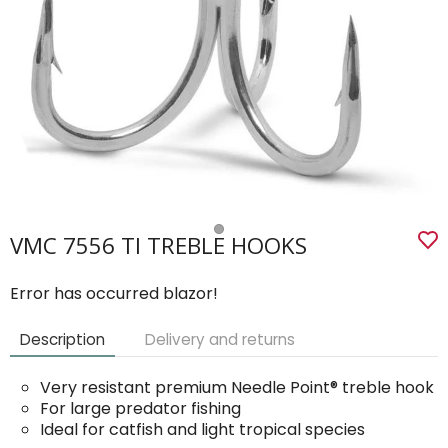
VMC 7556 TI TREBLE HOOKS
Error has occurred blazor!
Description
Delivery and returns
Very resistant premium Needle Point® treble hook
For large predator fishing
Ideal for catfish and light tropical species